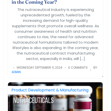
in the Coming Year?
The nutraceutical industry is experiencing
unprecedented growth, fueled by the
increasing demand for high-quality
supplements that promote overall wellness. As
consumer awareness of health and nutrition
continues to rise, the need for advanced
nutraceutical formulations tailored to modern
lifestyles is also expanding. In the coming year,
the nutraceutical contract manufacturing
sector, especially in India, will […]
WEDNESDAY SEPTEMBER 11, 2024
0 COMMENTS
BY:
ADMIN
Product Development & Manufacturing