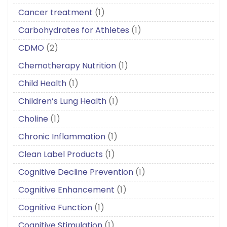
Cancer treatment
(1)
Carbohydrates for Athletes
(1)
CDMO
(2)
Chemotherapy Nutrition
(1)
Child Health
(1)
Children’s Lung Health
(1)
Choline
(1)
Chronic Inflammation
(1)
Clean Label Products
(1)
Cognitive Decline Prevention
(1)
Cognitive Enhancement
(1)
Cognitive Function
(1)
Cognitive Stimulation
(1)