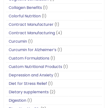
Collagen Benefits
(1)
Colorful Nutrition
(1)
Contract Manufacturer
(1)
Contract Manufacturing
(4)
Curcumin
(1)
Curcumin for Alzheimer’s
(1)
Custom Formulations
(1)
Custom Nutritional Products
(1)
Depression and Anxiety
(1)
Diet for Stress Relief
(1)
Dietary supplements
(2)
Digestion
(1)