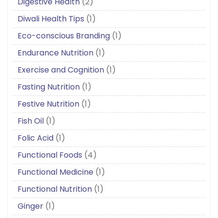
Digestive Health
(2)
Diwali Health Tips
(1)
Eco-conscious Branding
(1)
Endurance Nutrition
(1)
Exercise and Cognition
(1)
Fasting Nutrition
(1)
Festive Nutrition
(1)
Fish Oil
(1)
Folic Acid
(1)
Functional Foods
(4)
Functional Medicine
(1)
Functional Nutrition
(1)
Ginger
(1)