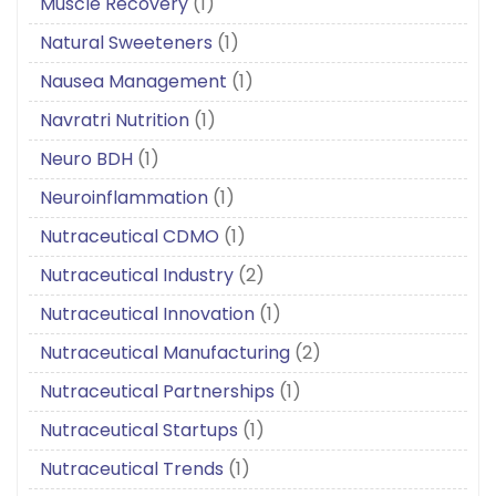
Muscle Recovery
(1)
Natural Sweeteners
(1)
Nausea Management
(1)
Navratri Nutrition
(1)
Neuro BDH
(1)
Neuroinflammation
(1)
Nutraceutical CDMO
(1)
Nutraceutical Industry
(2)
Nutraceutical Innovation
(1)
Nutraceutical Manufacturing
(2)
Nutraceutical Partnerships
(1)
Nutraceutical Startups
(1)
Nutraceutical Trends
(1)