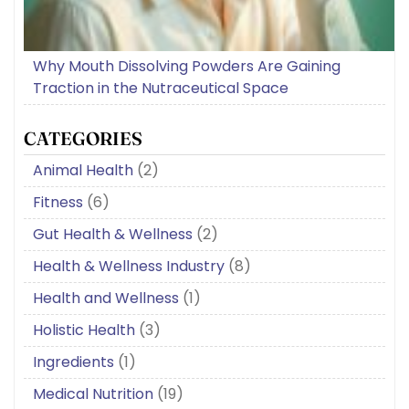
Why Mouth Dissolving Powders Are Gaining
Traction in the Nutraceutical Space
CATEGORIES
Animal Health
(2)
Fitness
(6)
Gut Health & Wellness
(2)
Health & Wellness Industry
(8)
Health and Wellness
(1)
Holistic Health
(3)
Ingredients
(1)
Medical Nutrition
(19)