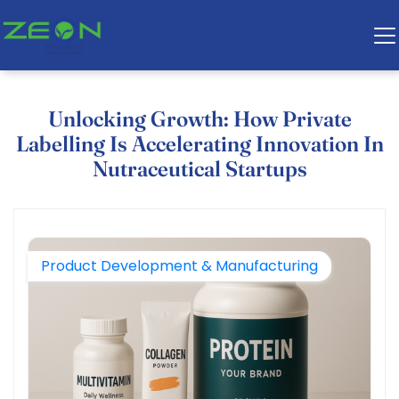
Unlocking Growth: How Private
Labelling Is Accelerating Innovation In
Nutraceutical Startups
Product Development & Manufacturing