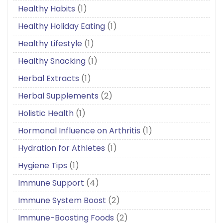
Healthy Habits
(1)
Healthy Holiday Eating
(1)
Healthy Lifestyle
(1)
Healthy Snacking
(1)
Herbal Extracts
(1)
Herbal Supplements
(2)
Holistic Health
(1)
Hormonal Influence on Arthritis
(1)
Hydration for Athletes
(1)
Hygiene Tips
(1)
Immune Support
(4)
Immune System Boost
(2)
Immune-Boosting Foods
(2)