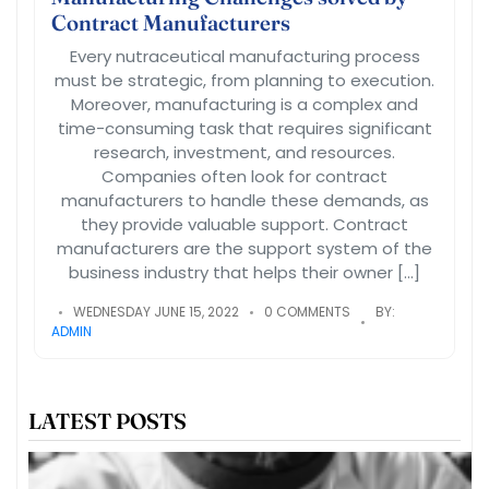
Contract Manufacturers
Every nutraceutical manufacturing process
must be strategic, from planning to execution.
Moreover, manufacturing is a complex and
time-consuming task that requires significant
research, investment, and resources.
Companies often look for contract
manufacturers to handle these demands, as
they provide valuable support. Contract
manufacturers are the support system of the
business industry that helps their owner […]
WEDNESDAY JUNE 15, 2022
0 COMMENTS
BY:
ADMIN
LATEST POSTS