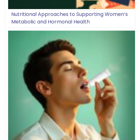
Nutritional Approaches to Supporting Women’s
Metabolic and Hormonal Health