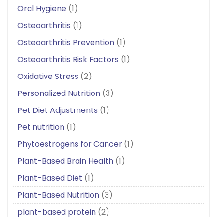
Oral Hygiene
(1)
Osteoarthritis
(1)
Osteoarthritis Prevention
(1)
Osteoarthritis Risk Factors
(1)
Oxidative Stress
(2)
Personalized Nutrition
(3)
Pet Diet Adjustments
(1)
Pet nutrition
(1)
Phytoestrogens for Cancer
(1)
Plant-Based Brain Health
(1)
Plant-Based Diet
(1)
Plant-Based Nutrition
(3)
plant-based protein
(2)