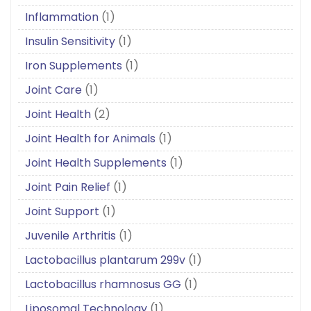
Inflammation
(1)
Insulin Sensitivity
(1)
Iron Supplements
(1)
Joint Care
(1)
Joint Health
(2)
Joint Health for Animals
(1)
Joint Health Supplements
(1)
Joint Pain Relief
(1)
Joint Support
(1)
Juvenile Arthritis
(1)
Lactobacillus plantarum 299v
(1)
Lactobacillus rhamnosus GG
(1)
Liposomal Technology
(1)