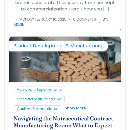
brands accelerate their journey from concept
to commercialization. Here’s how you […]
MONDAY FEBRUARY 10, 2025
0 COMMENTS
BY:
ADMIN
Product Development & Manufacturing
Ayurvedic Supplements
Contract Manufacturing
Show More
Custom Formulations
Navigating the Nutraceutical Contract
Manufacturing Boom: What to Expect