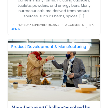
come in many forms, including capsules,
tablets, powders, and energy bars. Many
nutraceuticals are derived from natural
sources, such as herbs, spices, […]
THURSDAY SEPTEMBER 15, 2022
0 COMMENTS
BY:
ADMIN
Product Development & Manufacturing
Manufacturing Challenges solved by