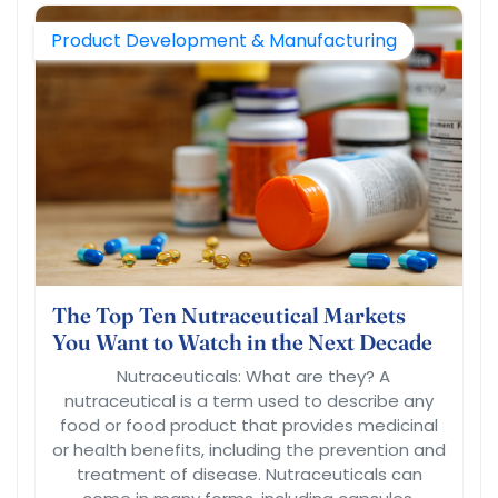
Product Development & Manufacturing
The Top Ten Nutraceutical Markets
You Want to Watch in the Next Decade
Nutraceuticals: What are they? A
nutraceutical is a term used to describe any
food or food product that provides medicinal
or health benefits, including the prevention and
treatment of disease. Nutraceuticals can