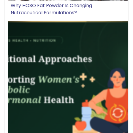
Why HOSO Fat Powder Is Changing
Nutraceutical Formulations?