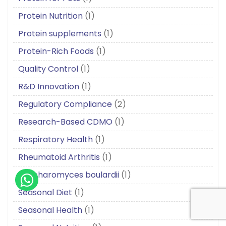
Protein Nutrition
(1)
Protein supplements
(1)
Protein-Rich Foods
(1)
Quality Control
(1)
R&D Innovation
(1)
Regulatory Compliance
(2)
Research-Based CDMO
(1)
Respiratory Health
(1)
Rheumatoid Arthritis
(1)
Saccharomyces boulardii
(1)
Seasonal Diet
(1)
Seasonal Health
(1)