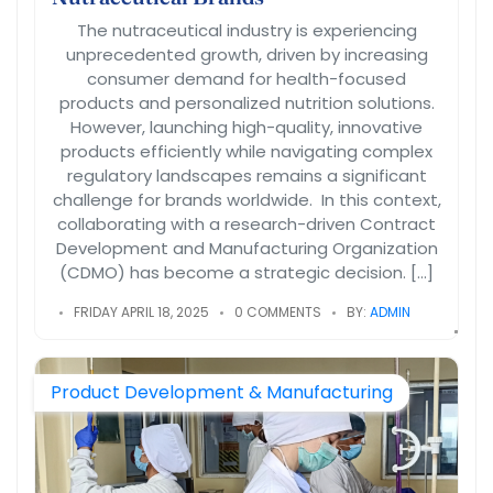
The nutraceutical industry is experiencing
unprecedented growth, driven by increasing
consumer demand for health-focused
products and personalized nutrition solutions.
However, launching high-quality, innovative
products efficiently while navigating complex
regulatory landscapes remains a significant
challenge for brands worldwide. In this context,
collaborating with a research-driven Contract
Development and Manufacturing Organization
(CDMO) has become a strategic decision. […]
FRIDAY APRIL 18, 2025
0 COMMENTS
BY:
ADMIN
Product Development & Manufacturing