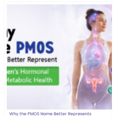
Why the PMOS Name Better Represents