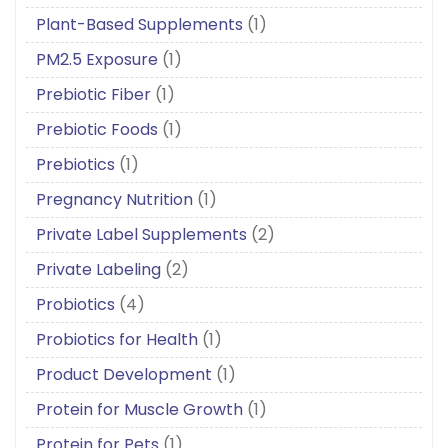
Plant-Based Supplements
(1)
PM2.5 Exposure
(1)
Prebiotic Fiber
(1)
Prebiotic Foods
(1)
Prebiotics
(1)
Pregnancy Nutrition
(1)
Private Label Supplements
(2)
Private Labeling
(2)
Probiotics
(4)
Probiotics for Health
(1)
Product Development
(1)
Protein for Muscle Growth
(1)
Protein for Pets
(1)