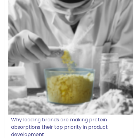
Why leading brands are making protein
absorptions their top priority in product
development