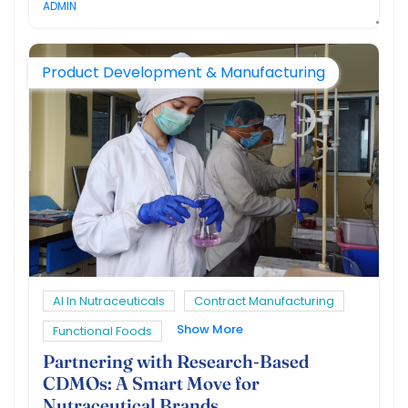
ADMIN
Product Development & Manufacturing
AI In Nutraceuticals
Contract Manufacturing
Show More
Functional Foods
Partnering with Research-Based
CDMOs: A Smart Move for
Nutraceutical Brands