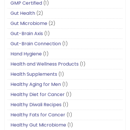
GMP Certified
(1)
Gut Health
(2)
Gut Microbiome
(2)
Gut-Brain Axis
(1)
Gut-Brain Connection
(1)
Hand Hygiene
(1)
Health and Wellness Products
(1)
Health Supplements
(1)
Healthy Aging for Men
(1)
Healthy Diet for Cancer
(1)
Healthy Diwali Recipes
(1)
Healthy Fats for Cancer
(1)
Healthy Gut Microbiome
(1)