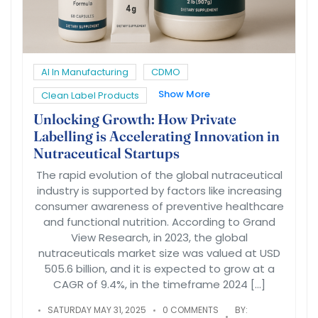
AI In Manufacturing
CDMO
Show More
Clean Label Products
Unlocking Growth: How Private
Labelling is Accelerating Innovation in
Nutraceutical Startups
The rapid evolution of the global nutraceutical
industry is supported by factors like increasing
consumer awareness of preventive healthcare
and functional nutrition. According to Grand
View Research, in 2023, the global
nutraceuticals market size was valued at USD
505.6 billion, and it is expected to grow at a
CAGR of 9.4%, in the timeframe 2024 […]
SATURDAY MAY 31, 2025
0 COMMENTS
BY: