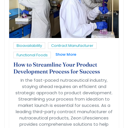
Bioavailability
Contract Manufacturer
Show More
Functional Foods
How to Streamline Your Product
Development Process for Success
In the fast-paced nutraceutical industry,
staying ahead requires an efficient and
strategic approach to product development.
Streamlining your process from ideation to
market launch is essential for success. As a
leading third-party contract manufacturer of
nutraceutical products, Zeon Lifesciences
provides comprehensive solutions to help