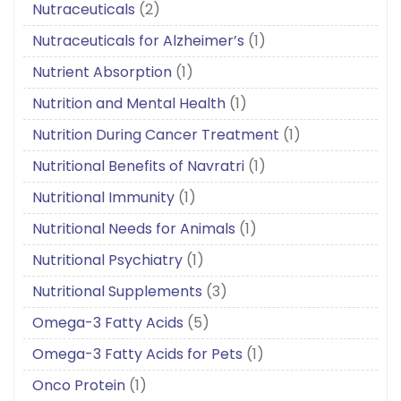
Nutraceuticals
(2)
Nutraceuticals for Alzheimer’s
(1)
Nutrient Absorption
(1)
Nutrition and Mental Health
(1)
Nutrition During Cancer Treatment
(1)
Nutritional Benefits of Navratri
(1)
Nutritional Immunity
(1)
Nutritional Needs for Animals
(1)
Nutritional Psychiatry
(1)
Nutritional Supplements
(3)
Omega-3 Fatty Acids
(5)
Omega-3 Fatty Acids for Pets
(1)
Onco Protein
(1)