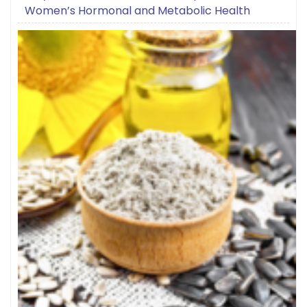
Women’s Hormonal and Metabolic Health