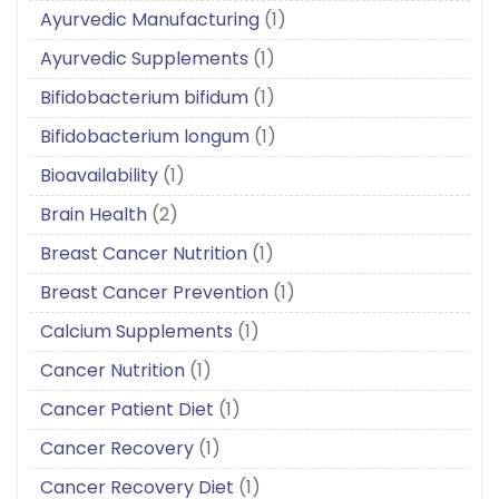
Ayurvedic Manufacturing
(1)
Ayurvedic Supplements
(1)
Bifidobacterium bifidum
(1)
Bifidobacterium longum
(1)
Bioavailability
(1)
Brain Health
(2)
Breast Cancer Nutrition
(1)
Breast Cancer Prevention
(1)
Calcium Supplements
(1)
Cancer Nutrition
(1)
Cancer Patient Diet
(1)
Cancer Recovery
(1)
Cancer Recovery Diet
(1)