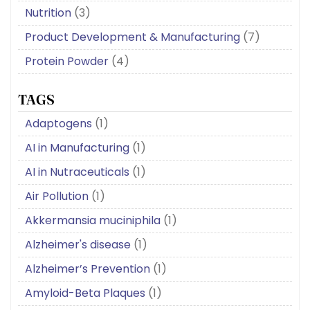
Nutrition
(3)
Product Development & Manufacturing
(7)
Protein Powder
(4)
TAGS
Adaptogens
(1)
AI in Manufacturing
(1)
AI in Nutraceuticals
(1)
Air Pollution
(1)
Akkermansia muciniphila
(1)
Alzheimer's disease
(1)
Alzheimer’s Prevention
(1)
Amyloid-Beta Plaques
(1)