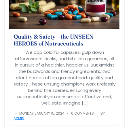
Quality & Safety – the UNSEEN
HEROES of Nutraceuticals
We pop colorful capsules, gulp down
effervescent drinks, and bite into gummies, all
in pursuit of a healthier, happier us. But amidst
the buzzwords and trendy ingredients, two
silent heroes often go unnoticed: quality and
safety. These unsung champions work tirelessly
behind the scenes, ensuring every
nutraceutical you consume is effective and,
well, safe. Imagine […]
MONDAY JANUARY 15, 2024
0 COMMENTS
BY:
ADMIN