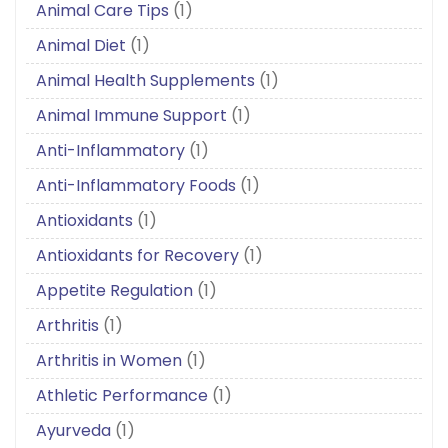
Animal Care Tips
(1)
Animal Diet
(1)
Animal Health Supplements
(1)
Animal Immune Support
(1)
Anti-Inflammatory
(1)
Anti-Inflammatory Foods
(1)
Antioxidants
(1)
Antioxidants for Recovery
(1)
Appetite Regulation
(1)
Arthritis
(1)
Arthritis in Women
(1)
Athletic Performance
(1)
Ayurveda
(1)