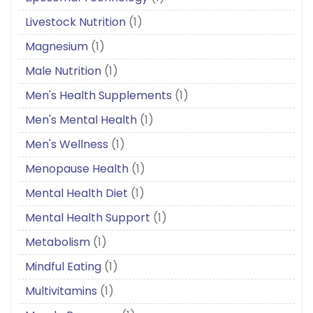
Livestock Nutrition
(1)
Magnesium
(1)
Male Nutrition
(1)
Men's Health Supplements
(1)
Men's Mental Health
(1)
Men's Wellness
(1)
Menopause Health
(1)
Mental Health Diet
(1)
Mental Health Support
(1)
Metabolism
(1)
Mindful Eating
(1)
Multivitamins
(1)