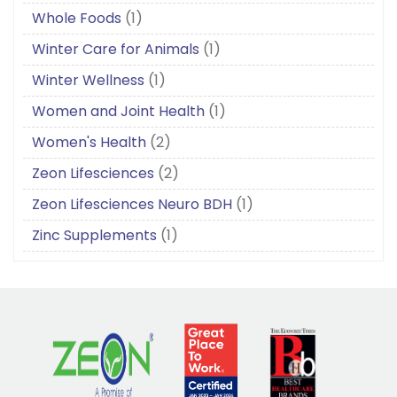
Whole Foods
(1)
Winter Care for Animals
(1)
Winter Wellness
(1)
Women and Joint Health
(1)
Women's Health
(2)
Zeon Lifesciences
(2)
Zeon Lifesciences Neuro BDH
(1)
Zinc Supplements
(1)