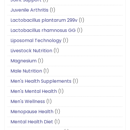
Juvenile Arthritis
(1)
Lactobacillus plantarum 299v
(1)
Lactobacillus rhamnosus GG
(1)
Liposomal Technology
(1)
Livestock Nutrition
(1)
Magnesium
(1)
Male Nutrition
(1)
Men's Health Supplements
(1)
Men's Mental Health
(1)
Men's Wellness
(1)
Menopause Health
(1)
Mental Health Diet
(1)