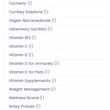
Turmeric
(1)
Turnkey Solutions
(1)
Vegan Nutraceuticals
(1)
Veterinary nutrition
(1)
Vitamin B12
(1)
Vitamin C
(1)
Vitamin D
(1)
Vitamin D for Immunity
(1)
Vitamin D for Pets
(1)
Vitamin Supplements
(1)
Weight Management
(1)
Wellness Brand
(1)
Whey Protein
(1)