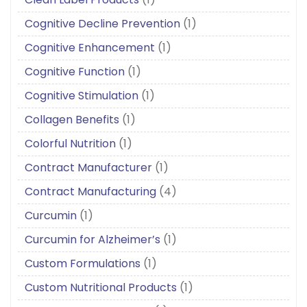
Cognitive Decline Prevention
(1)
Cognitive Enhancement
(1)
Cognitive Function
(1)
Cognitive Stimulation
(1)
Collagen Benefits
(1)
Colorful Nutrition
(1)
Contract Manufacturer
(1)
Contract Manufacturing
(4)
Curcumin
(1)
Curcumin for Alzheimer’s
(1)
Custom Formulations
(1)
Custom Nutritional Products
(1)