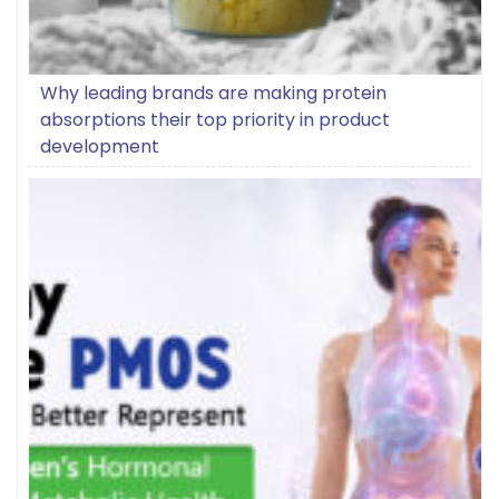
Why leading brands are making protein
absorptions their top priority in product
development