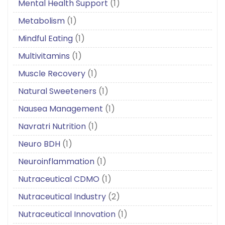
Mental Health Support
(1)
Metabolism
(1)
Mindful Eating
(1)
Multivitamins
(1)
Muscle Recovery
(1)
Natural Sweeteners
(1)
Nausea Management
(1)
Navratri Nutrition
(1)
Neuro BDH
(1)
Neuroinflammation
(1)
Nutraceutical CDMO
(1)
Nutraceutical Industry
(2)
Nutraceutical Innovation
(1)