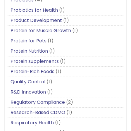
Probiotics for Health
(1)
Product Development
(1)
Protein for Muscle Growth
(1)
Protein for Pets
(1)
Protein Nutrition
(1)
Protein supplements
(1)
Protein-Rich Foods
(1)
Quality Control
(1)
R&D Innovation
(1)
Regulatory Compliance
(2)
Research-Based CDMO
(1)
Respiratory Health
(1)