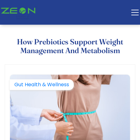
How Prebiotics Support Weight
Management And Metabolism
Gut Health & Wellness