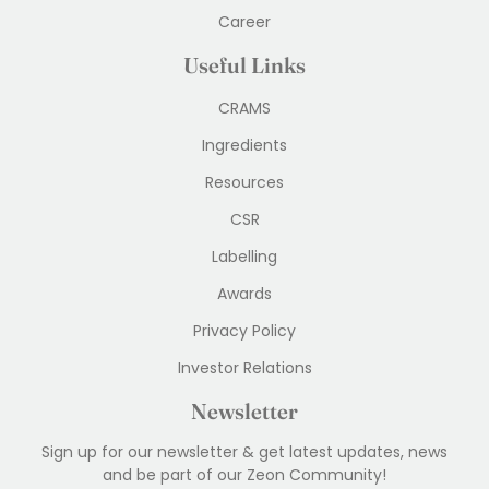
Career
Useful Links
CRAMS
Ingredients
Resources
CSR
Labelling
Awards
Privacy Policy
Investor Relations
Newsletter
Sign up for our newsletter & get latest updates, news
and be part of our Zeon Community!