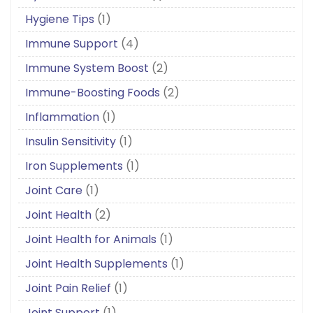
Hygiene Tips
(1)
Immune Support
(4)
Immune System Boost
(2)
Immune-Boosting Foods
(2)
Inflammation
(1)
Insulin Sensitivity
(1)
Iron Supplements
(1)
Joint Care
(1)
Joint Health
(2)
Joint Health for Animals
(1)
Joint Health Supplements
(1)
Joint Pain Relief
(1)
Joint Support
(1)