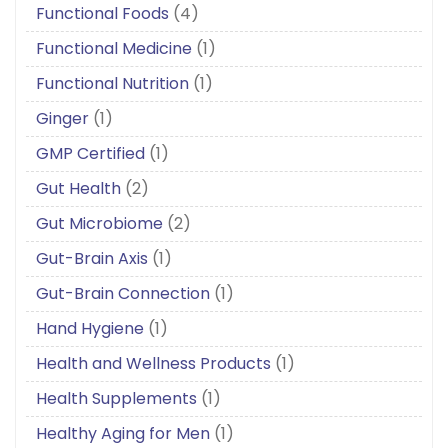
Functional Foods
(4)
Functional Medicine
(1)
Functional Nutrition
(1)
Ginger
(1)
GMP Certified
(1)
Gut Health
(2)
Gut Microbiome
(2)
Gut-Brain Axis
(1)
Gut-Brain Connection
(1)
Hand Hygiene
(1)
Health and Wellness Products
(1)
Health Supplements
(1)
Healthy Aging for Men
(1)