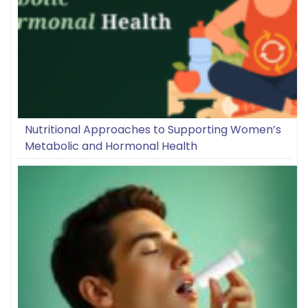
Nutritional Approaches to Supporting Women’s
Metabolic and Hormonal Health