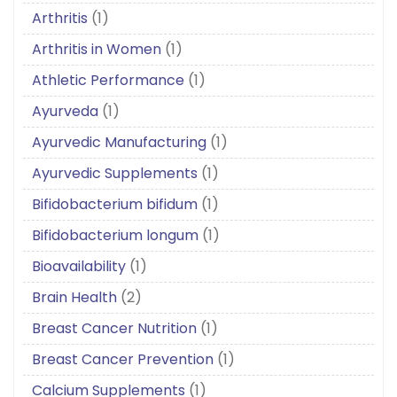
Arthritis
(1)
Arthritis in Women
(1)
Athletic Performance
(1)
Ayurveda
(1)
Ayurvedic Manufacturing
(1)
Ayurvedic Supplements
(1)
Bifidobacterium bifidum
(1)
Bifidobacterium longum
(1)
Bioavailability
(1)
Brain Health
(2)
Breast Cancer Nutrition
(1)
Breast Cancer Prevention
(1)
Calcium Supplements
(1)