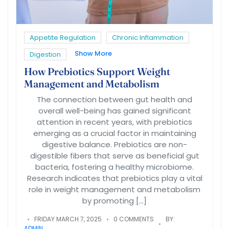
Appetite Regulation
Chronic Inflammation
Show More
Digestion
How Prebiotics Support Weight
Management and Metabolism
The connection between gut health and
overall well-being has gained significant
attention in recent years, with prebiotics
emerging as a crucial factor in maintaining
digestive balance. Prebiotics are non-
digestible fibers that serve as beneficial gut
bacteria, fostering a healthy microbiome.
Research indicates that prebiotics play a vital
role in weight management and metabolism
by promoting […]
FRIDAY MARCH 7, 2025
0 COMMENTS
BY:
ADMIN