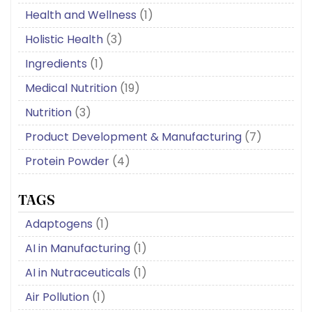
Health and Wellness
(1)
Holistic Health
(3)
Ingredients
(1)
Medical Nutrition
(19)
Nutrition
(3)
Product Development & Manufacturing
(7)
Protein Powder
(4)
TAGS
Adaptogens
(1)
AI in Manufacturing
(1)
AI in Nutraceuticals
(1)
Air Pollution
(1)