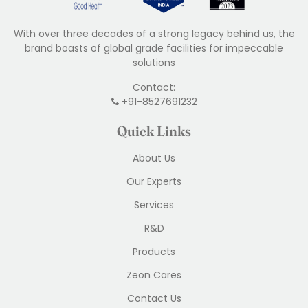
With over three decades of a strong legacy behind us, the
brand boasts of global grade facilities for impeccable
solutions
Contact:
+91-8527691232
Quick Links
About Us
Our Experts
Services
R&D
Products
Zeon Cares
Contact Us