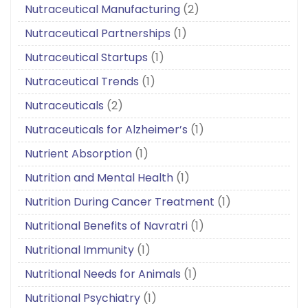
Nutraceutical Manufacturing
(2)
Nutraceutical Partnerships
(1)
Nutraceutical Startups
(1)
Nutraceutical Trends
(1)
Nutraceuticals
(2)
Nutraceuticals for Alzheimer’s
(1)
Nutrient Absorption
(1)
Nutrition and Mental Health
(1)
Nutrition During Cancer Treatment
(1)
Nutritional Benefits of Navratri
(1)
Nutritional Immunity
(1)
Nutritional Needs for Animals
(1)
Nutritional Psychiatry
(1)