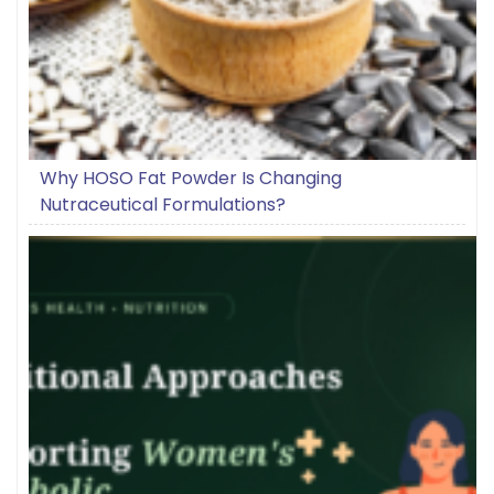
Why HOSO Fat Powder Is Changing
Nutraceutical Formulations?