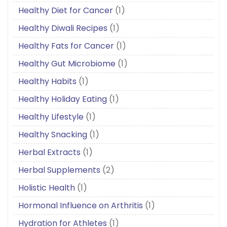
Healthy Diet for Cancer
(1)
Healthy Diwali Recipes
(1)
Healthy Fats for Cancer
(1)
Healthy Gut Microbiome
(1)
Healthy Habits
(1)
Healthy Holiday Eating
(1)
Healthy Lifestyle
(1)
Healthy Snacking
(1)
Herbal Extracts
(1)
Herbal Supplements
(2)
Holistic Health
(1)
Hormonal Influence on Arthritis
(1)
Hydration for Athletes
(1)