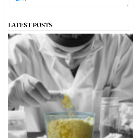
LATEST POSTS