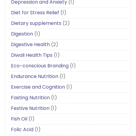
Depression and Anxiety
(1)
Diet for Stress Relief
(1)
Dietary supplements
(2)
Digestion
(1)
Digestive Health
(2)
Diwali Health Tips
(1)
Eco-conscious Branding
(1)
Endurance Nutrition
(1)
Exercise and Cognition
(1)
Fasting Nutrition
(1)
Festive Nutrition
(1)
Fish Oil
(1)
Folic Acid
(1)