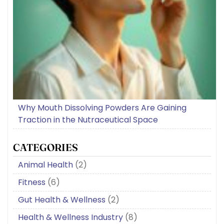
Why Mouth Dissolving Powders Are Gaining
Traction in the Nutraceutical Space
CATEGORIES
Animal Health
(2)
Fitness
(6)
Gut Health & Wellness
(2)
Health & Wellness Industry
(8)