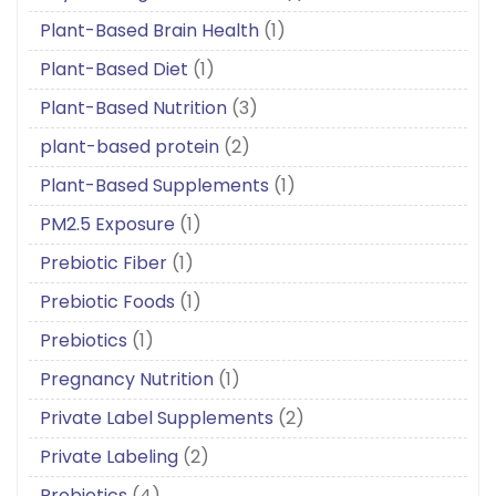
Plant-Based Brain Health
(1)
Plant-Based Diet
(1)
Plant-Based Nutrition
(3)
plant-based protein
(2)
Plant-Based Supplements
(1)
PM2.5 Exposure
(1)
Prebiotic Fiber
(1)
Prebiotic Foods
(1)
Prebiotics
(1)
Pregnancy Nutrition
(1)
Private Label Supplements
(2)
Private Labeling
(2)
Probiotics
(4)