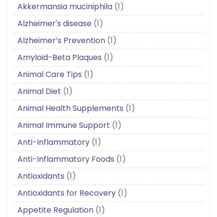
Akkermansia muciniphila
(1)
Alzheimer's disease
(1)
Alzheimer’s Prevention
(1)
Amyloid-Beta Plaques
(1)
Animal Care Tips
(1)
Animal Diet
(1)
Animal Health Supplements
(1)
Animal Immune Support
(1)
Anti-Inflammatory
(1)
Anti-Inflammatory Foods
(1)
Antioxidants
(1)
Antioxidants for Recovery
(1)
Appetite Regulation
(1)