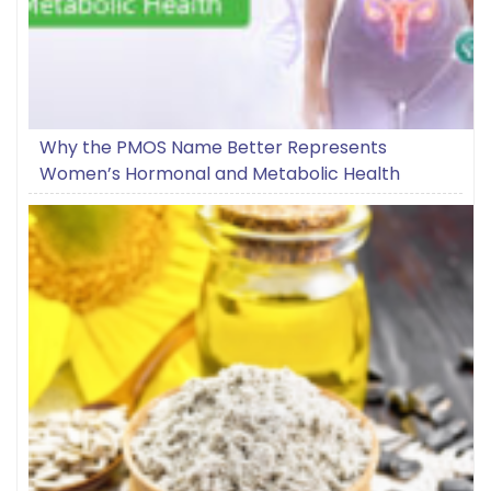
Why the PMOS Name Better Represents
Women’s Hormonal and Metabolic Health