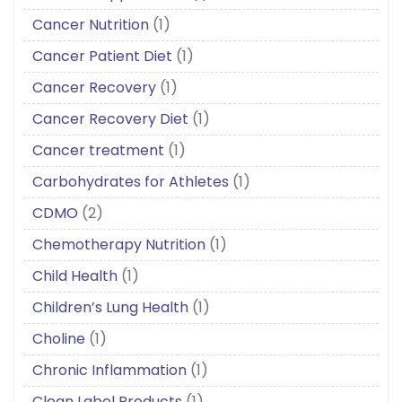
Cancer Nutrition
(1)
Cancer Patient Diet
(1)
Cancer Recovery
(1)
Cancer Recovery Diet
(1)
Cancer treatment
(1)
Carbohydrates for Athletes
(1)
CDMO
(2)
Chemotherapy Nutrition
(1)
Child Health
(1)
Children’s Lung Health
(1)
Choline
(1)
Chronic Inflammation
(1)
Clean Label Products
(1)