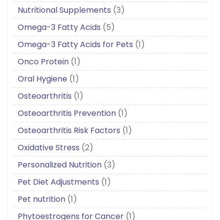
Nutritional Supplements
(3)
Omega-3 Fatty Acids
(5)
Omega-3 Fatty Acids for Pets
(1)
Onco Protein
(1)
Oral Hygiene
(1)
Osteoarthritis
(1)
Osteoarthritis Prevention
(1)
Osteoarthritis Risk Factors
(1)
Oxidative Stress
(2)
Personalized Nutrition
(3)
Pet Diet Adjustments
(1)
Pet nutrition
(1)
Phytoestrogens for Cancer
(1)