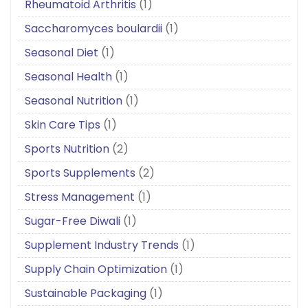
Rheumatoid Arthritis
(1)
Saccharomyces boulardii
(1)
Seasonal Diet
(1)
Seasonal Health
(1)
Seasonal Nutrition
(1)
Skin Care Tips
(1)
Sports Nutrition
(2)
Sports Supplements
(2)
Stress Management
(1)
Sugar-Free Diwali
(1)
Supplement Industry Trends
(1)
Supply Chain Optimization
(1)
Sustainable Packaging
(1)