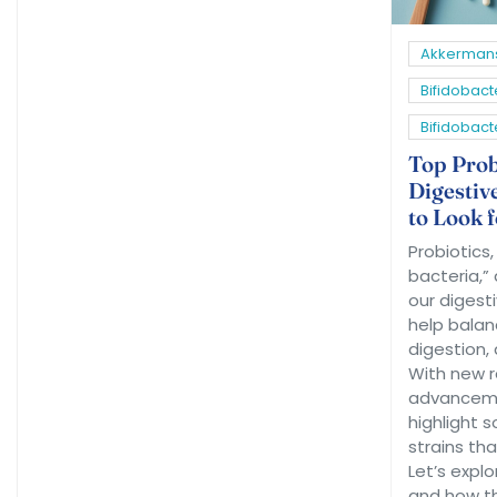
Akkermans
Bifidobact
Bifidobac
Top Probi
Digestiv
to Look 
Probiotics
bacteria,” 
our digest
help balan
digestion, 
With new 
advancemen
highlight 
strains tha
Let’s explo
and how th