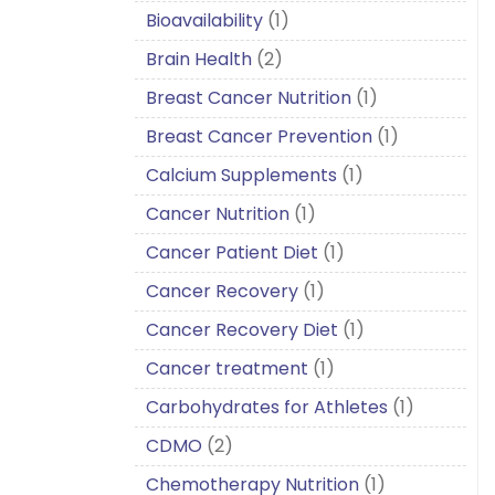
Bioavailability
(1)
Brain Health
(2)
Breast Cancer Nutrition
(1)
Breast Cancer Prevention
(1)
Calcium Supplements
(1)
Cancer Nutrition
(1)
Cancer Patient Diet
(1)
Cancer Recovery
(1)
Cancer Recovery Diet
(1)
Cancer treatment
(1)
Carbohydrates for Athletes
(1)
CDMO
(2)
Chemotherapy Nutrition
(1)