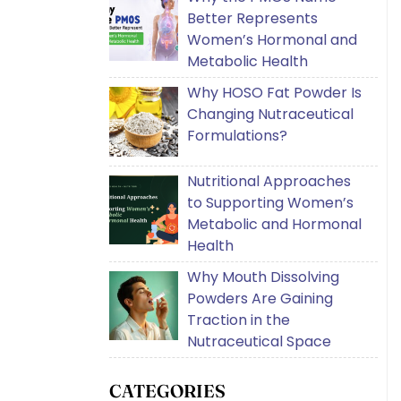
Better Represents
Women’s Hormonal and
Metabolic Health
Why HOSO Fat Powder Is
Changing Nutraceutical
Formulations?
Nutritional Approaches
to Supporting Women’s
Metabolic and Hormonal
Health
Why Mouth Dissolving
Powders Are Gaining
Traction in the
Nutraceutical Space
CATEGORIES