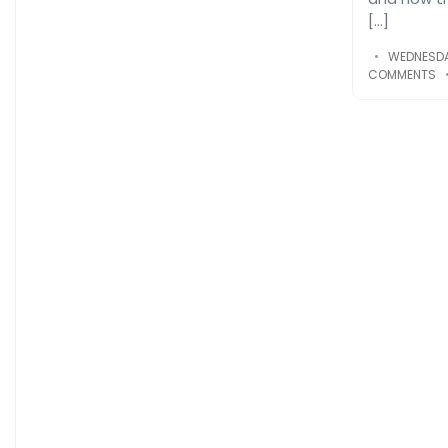
[…]
WEDNESDA
COMMENTS