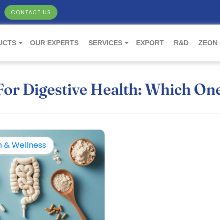
CONTACT US
UCTS
OUR EXPERTS
SERVICES
EXPORT
R&D
ZEON
 For Digestive Health: Which On
h & Wellness