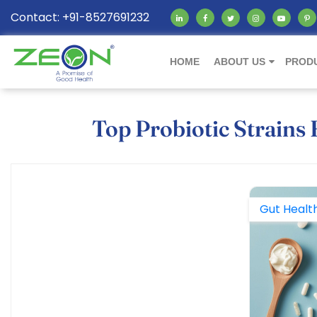
Contact: +91-8527691232
HOME
ABOUT US
PROD
Top Probiotic Strains
Gut Healt