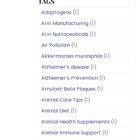
TAGS
Adaptogens
(1)
AI in Manufacturing
(1)
AI in Nutraceuticals
(1)
Air Pollution
(1)
Akkermansia muciniphila
(1)
Alzheimer's disease
(1)
Alzheimer’s Prevention
(1)
Amyloid-Beta Plaques
(1)
Animal Care Tips
(1)
Animal Diet
(1)
Animal Health Supplements
(1)
Animal Immune Support
(1)