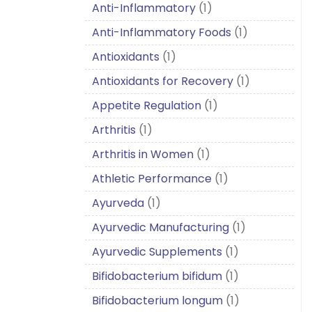
Anti-Inflammatory
(1)
Anti-Inflammatory Foods
(1)
Antioxidants
(1)
Antioxidants for Recovery
(1)
Appetite Regulation
(1)
Arthritis
(1)
Arthritis in Women
(1)
Athletic Performance
(1)
Ayurveda
(1)
Ayurvedic Manufacturing
(1)
Ayurvedic Supplements
(1)
Bifidobacterium bifidum
(1)
Bifidobacterium longum
(1)