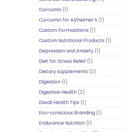
Curcumin
(1)
Curcumin for Alzheimer’s
(1)
Custom Formulations
(1)
Custom Nutritional Products
(1)
Depression and Anxiety
(1)
Diet for Stress Relief
(1)
Dietary supplements
(2)
Digestion
(1)
Digestive Health
(2)
Diwali Health Tips
(1)
Eco-conscious Branding
(1)
Endurance Nutrition
(1)