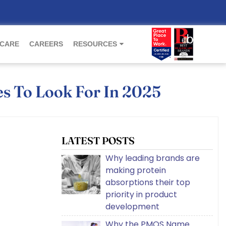
 CARE
CAREERS
RESOURCES
es To Look For In 2025
LATEST POSTS
Why leading brands are
making protein
absorptions their top
priority in product
development
Why the PMOS Name