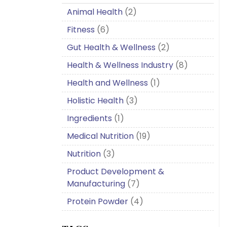
Animal Health
(2)
Fitness
(6)
Gut Health & Wellness
(2)
Health & Wellness Industry
(8)
Health and Wellness
(1)
Holistic Health
(3)
Ingredients
(1)
Medical Nutrition
(19)
Nutrition
(3)
Product Development &
Manufacturing
(7)
Protein Powder
(4)