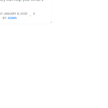
Y JANUARY 8, 2025
0
BY:
ADMIN