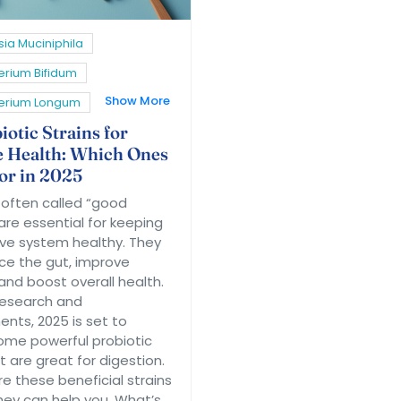
ia Muciniphila
erium Bifidum
Show More
terium Longum
otic Strains for
e Health: Which Ones
for in 2025
, often called “good
are essential for keeping
ive system healthy. They
ce the gut, improve
and boost overall health.
research and
ts, 2025 is set to
some powerful probiotic
t are great for digestion.
re these beneficial strains
ey can help you. What’s