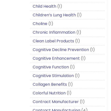
Child Health
(1)
Children’s Lung Health
(1)
Choline
(1)
Chronic Inflammation
(1)
Clean Label Products
(1)
Cognitive Decline Prevention
(1)
Cognitive Enhancement
(1)
Cognitive Function
(1)
Cognitive Stimulation
(1)
Collagen Benefits
(1)
Colorful Nutrition
(1)
Contract Manufacturer
(1)
Contract Manufacturing
(4)