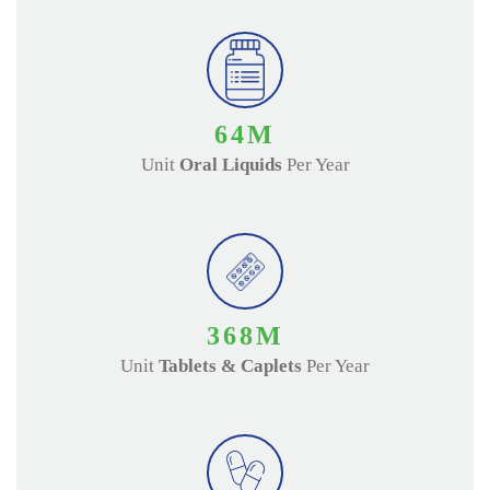
70
M
Unit
Oral Liquids
Per Year
400
M
Unit
Tablets & Caplets
Per Year