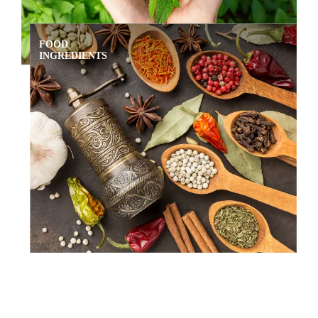
FOOD
INGREDIENTS