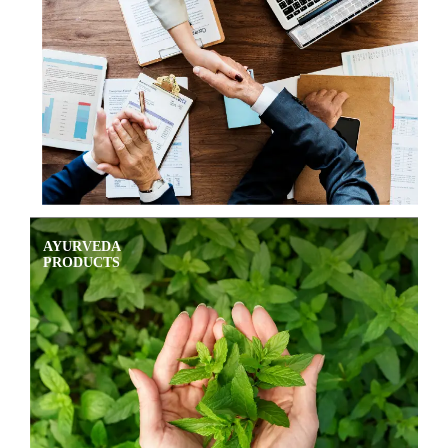
AYURVEDA
PRODUCTS