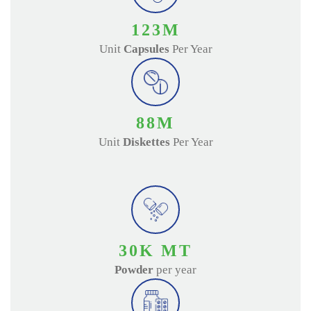
140
M
Unit
Capsules
Per Year
100
M
Unit
Diskettes
Per Year
35
K MT
Powder
per year