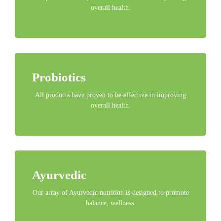
overall health.
Probiotics
All products have proven to be effective in improving
overall health.
Ayurvedic
Our array of Ayurvedic nutrition is designed to promote
balance, wellness.