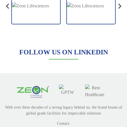
FOLLOW US ON LINKEDIN
With over three decades of a strong legacy behind us, the brand boasts of
global grade facilities for impeccable solutions
Contact: