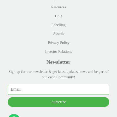
Resources
CSR
Labelling
Awards
Privacy Policy
Investor Relations
Newsletter
Sign up for our newsletter & get latest updates, news and be part of
our Zeon Community!
Subscribe