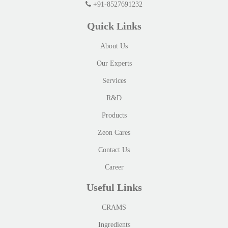
+91-8527691232
Quick Links
About Us
Our Experts
Services
R&D
Products
Zeon Cares
Contact Us
Career
Useful Links
CRAMS
Ingredients