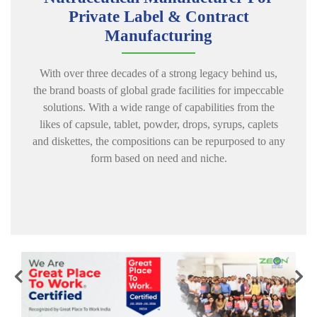
Private Label & Contract
Manufacturing
With over three decades of a strong legacy behind us,
the brand boasts of global grade facilities for impeccable
solutions. With a wide range of capabilities from the
likes of capsule, tablet, powder, drops, syrups, caplets
and diskettes, the compositions can be repurposed to any
form based on need
and niche.