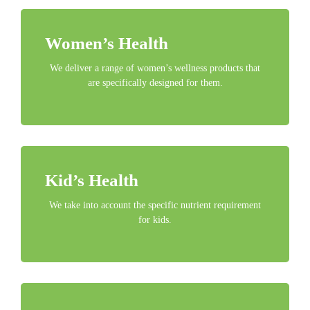
Women’s Health
We deliver a range of women’s wellness products that
are specifically designed for them.
Kid’s Health
We take into account the specific nutrient requirement
for kids.