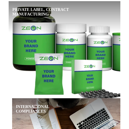
PRIVATE LABEL, CONTRACT
MANUFACTURING
INTERNATIONAL
COMPLIANCES