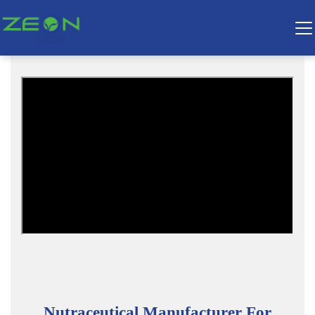
Nutraceutical Manufacturer For