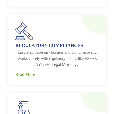
REGULATORY COMPLIANCES
Ensure all necessary licenses and compliance and
Works closely with regulatory bodies like FSSAI,
AYUSH, Legal Metrology
Read More