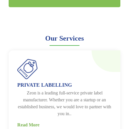
Our Services
PRIVATE LABELLING
Zeon is a leading full-service private label
manufacturer. Whether you are a startup or an
established business, we would love to partner with
you in..
Read More