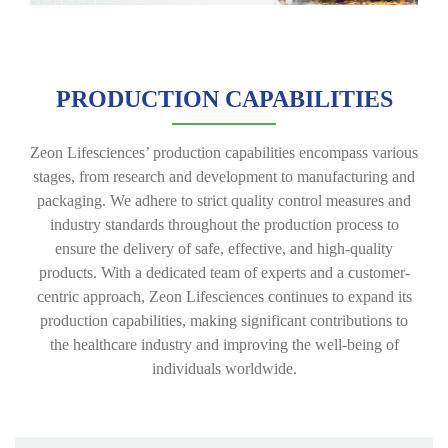
PRODUCTION CAPABILITIES
Zeon Lifesciences’ production capabilities encompass various
stages, from research and development to manufacturing and
packaging. We adhere to strict quality control measures and
industry standards throughout the production process to
ensure the delivery of safe, effective, and high-quality
products. With a dedicated team of experts and a customer-
centric approach, Zeon Lifesciences continues to expand its
production capabilities, making significant contributions to
the healthcare industry and improving the well-being of
individuals worldwide.