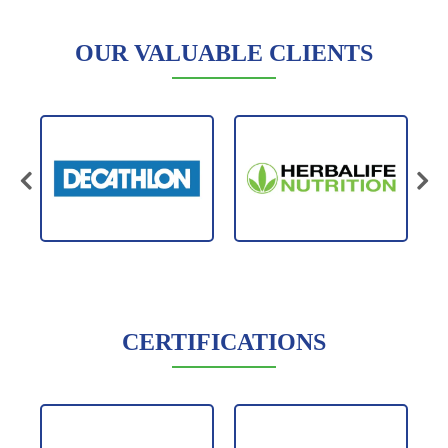
OUR VALUABLE CLIENTS
CERTIFICATIONS