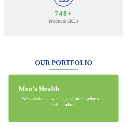
850
+
Products SKUs
OUR PORTFOLIO
Men’s Health
We specialize in a wide range of men’s wellness and
health products.