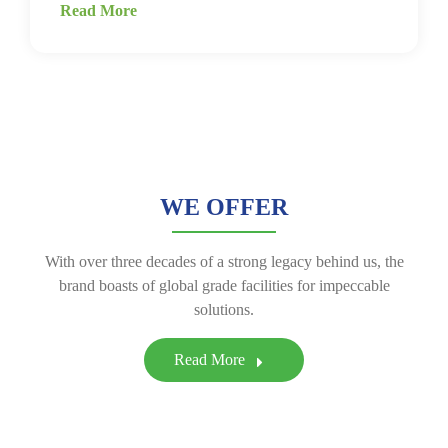
Read More
WE OFFER
With over three decades of a strong legacy behind us, the
brand boasts of global grade facilities for impeccable
solutions.
Read More