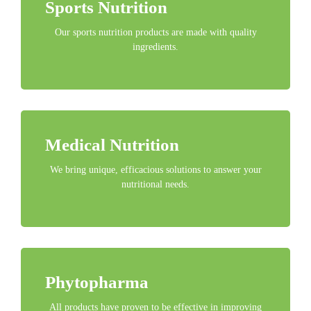
Sports Nutrition
Our sports nutrition products are made with quality
ingredients.
Medical Nutrition
We bring unique, efficacious solutions to answer your
nutritional needs.
Phytopharma
All products have proven to be effective in improving