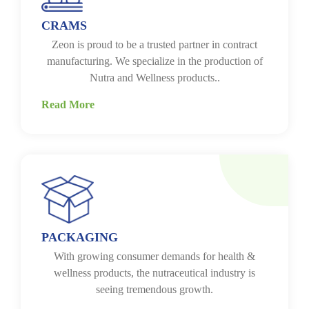
CRAMS
Zeon is proud to be a trusted partner in contract
manufacturing. We specialize in the production of
Nutra and Wellness products..
Read More
PACKAGING
With growing consumer demands for health &
wellness products, the nutraceutical industry is
seeing tremendous growth.