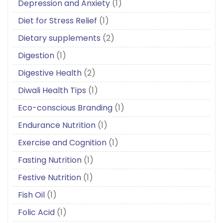
Depression and Anxiety
(1)
Diet for Stress Relief
(1)
Dietary supplements
(2)
Digestion
(1)
Digestive Health
(2)
Diwali Health Tips
(1)
Eco-conscious Branding
(1)
Endurance Nutrition
(1)
Exercise and Cognition
(1)
Fasting Nutrition
(1)
Festive Nutrition
(1)
Fish Oil
(1)
Folic Acid
(1)