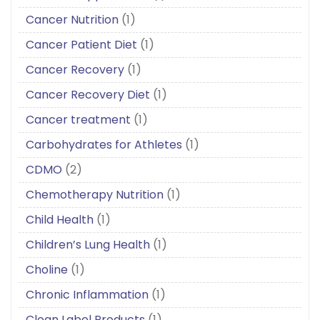
Cancer Nutrition
(1)
Cancer Patient Diet
(1)
Cancer Recovery
(1)
Cancer Recovery Diet
(1)
Cancer treatment
(1)
Carbohydrates for Athletes
(1)
CDMO
(2)
Chemotherapy Nutrition
(1)
Child Health
(1)
Children’s Lung Health
(1)
Choline
(1)
Chronic Inflammation
(1)
Clean Label Products
(1)