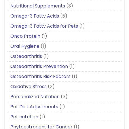
Nutritional Supplements
(3)
Omega-3 Fatty Acids
(5)
Omega-3 Fatty Acids for Pets
(1)
Onco Protein
(1)
Oral Hygiene
(1)
Osteoarthritis
(1)
Osteoarthritis Prevention
(1)
Osteoarthritis Risk Factors
(1)
Oxidative Stress
(2)
Personalized Nutrition
(3)
Pet Diet Adjustments
(1)
Pet nutrition
(1)
Phytoestrogens for Cancer
(1)