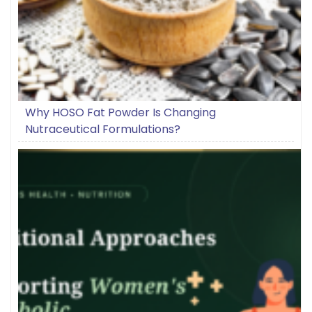
Why HOSO Fat Powder Is Changing
Nutraceutical Formulations?