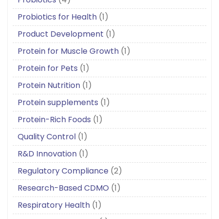
Probiotics for Health
(1)
Product Development
(1)
Protein for Muscle Growth
(1)
Protein for Pets
(1)
Protein Nutrition
(1)
Protein supplements
(1)
Protein-Rich Foods
(1)
Quality Control
(1)
R&D Innovation
(1)
Regulatory Compliance
(2)
Research-Based CDMO
(1)
Respiratory Health
(1)