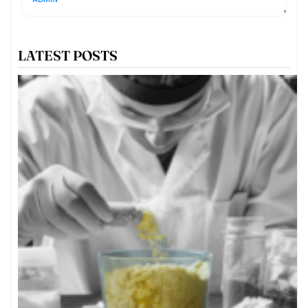
LATEST POSTS