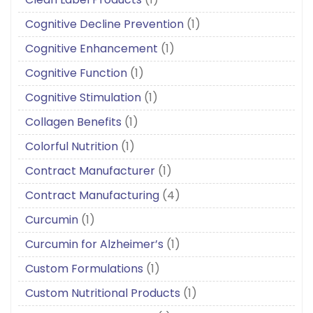
Cognitive Decline Prevention
(1)
Cognitive Enhancement
(1)
Cognitive Function
(1)
Cognitive Stimulation
(1)
Collagen Benefits
(1)
Colorful Nutrition
(1)
Contract Manufacturer
(1)
Contract Manufacturing
(4)
Curcumin
(1)
Curcumin for Alzheimer’s
(1)
Custom Formulations
(1)
Custom Nutritional Products
(1)