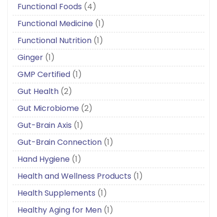
Functional Foods
(4)
Functional Medicine
(1)
Functional Nutrition
(1)
Ginger
(1)
GMP Certified
(1)
Gut Health
(2)
Gut Microbiome
(2)
Gut-Brain Axis
(1)
Gut-Brain Connection
(1)
Hand Hygiene
(1)
Health and Wellness Products
(1)
Health Supplements
(1)
Healthy Aging for Men
(1)