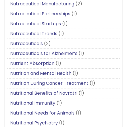
Nutraceutical Manufacturing
(2)
Nutraceutical Partnerships
(1)
Nutraceutical Startups
(1)
Nutraceutical Trends
(1)
Nutraceuticals
(2)
Nutraceuticals for Alzheimer’s
(1)
Nutrient Absorption
(1)
Nutrition and Mental Health
(1)
Nutrition During Cancer Treatment
(1)
Nutritional Benefits of Navratri
(1)
Nutritional Immunity
(1)
Nutritional Needs for Animals
(1)
Nutritional Psychiatry
(1)