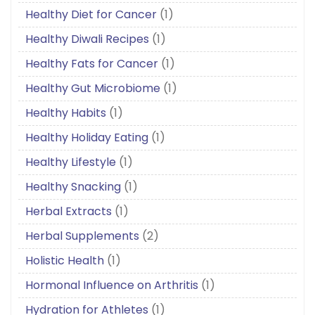
Healthy Diet for Cancer
(1)
Healthy Diwali Recipes
(1)
Healthy Fats for Cancer
(1)
Healthy Gut Microbiome
(1)
Healthy Habits
(1)
Healthy Holiday Eating
(1)
Healthy Lifestyle
(1)
Healthy Snacking
(1)
Herbal Extracts
(1)
Herbal Supplements
(2)
Holistic Health
(1)
Hormonal Influence on Arthritis
(1)
Hydration for Athletes
(1)