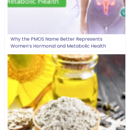
Why the PMOS Name Better Represents
Women’s Hormonal and Metabolic Health