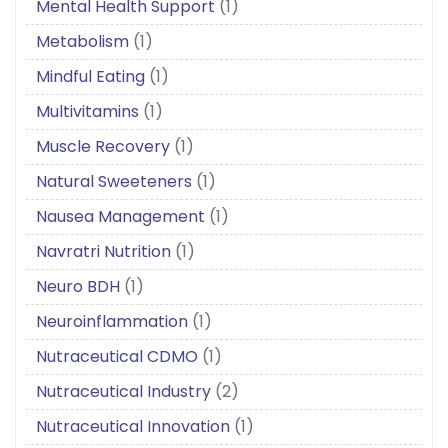
Mental Health Support
(1)
Metabolism
(1)
Mindful Eating
(1)
Multivitamins
(1)
Muscle Recovery
(1)
Natural Sweeteners
(1)
Nausea Management
(1)
Navratri Nutrition
(1)
Neuro BDH
(1)
Neuroinflammation
(1)
Nutraceutical CDMO
(1)
Nutraceutical Industry
(2)
Nutraceutical Innovation
(1)