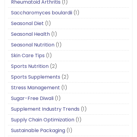
Rheumatoid Arthritis
(1)
Saccharomyces boulardii
(1)
Seasonal Diet
(1)
Seasonal Health
(1)
Seasonal Nutrition
(1)
Skin Care Tips
(1)
Sports Nutrition
(2)
Sports Supplements
(2)
Stress Management
(1)
Sugar-Free Diwali
(1)
Supplement Industry Trends
(1)
Supply Chain Optimization
(1)
Sustainable Packaging
(1)