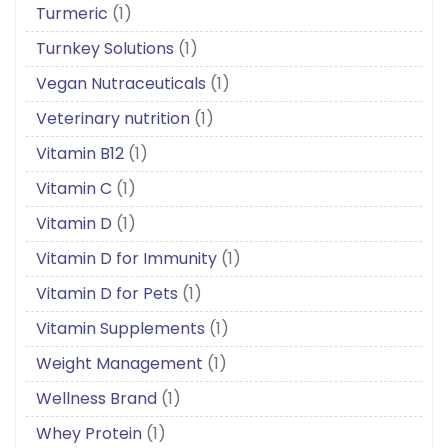
Turmeric
(1)
Turnkey Solutions
(1)
Vegan Nutraceuticals
(1)
Veterinary nutrition
(1)
Vitamin B12
(1)
Vitamin C
(1)
Vitamin D
(1)
Vitamin D for Immunity
(1)
Vitamin D for Pets
(1)
Vitamin Supplements
(1)
Weight Management
(1)
Wellness Brand
(1)
Whey Protein
(1)