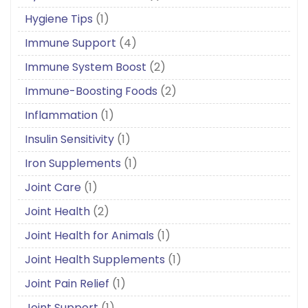
Hygiene Tips
(1)
Immune Support
(4)
Immune System Boost
(2)
Immune-Boosting Foods
(2)
Inflammation
(1)
Insulin Sensitivity
(1)
Iron Supplements
(1)
Joint Care
(1)
Joint Health
(2)
Joint Health for Animals
(1)
Joint Health Supplements
(1)
Joint Pain Relief
(1)
Joint Support
(1)