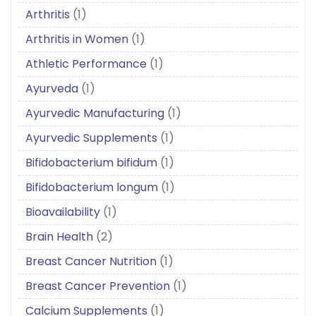
Arthritis
(1)
Arthritis in Women
(1)
Athletic Performance
(1)
Ayurveda
(1)
Ayurvedic Manufacturing
(1)
Ayurvedic Supplements
(1)
Bifidobacterium bifidum
(1)
Bifidobacterium longum
(1)
Bioavailability
(1)
Brain Health
(2)
Breast Cancer Nutrition
(1)
Breast Cancer Prevention
(1)
Calcium Supplements
(1)