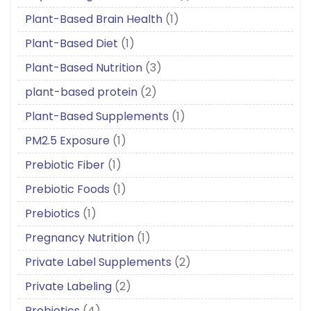
Plant-Based Brain Health
(1)
Plant-Based Diet
(1)
Plant-Based Nutrition
(3)
plant-based protein
(2)
Plant-Based Supplements
(1)
PM2.5 Exposure
(1)
Prebiotic Fiber
(1)
Prebiotic Foods
(1)
Prebiotics
(1)
Pregnancy Nutrition
(1)
Private Label Supplements
(2)
Private Labeling
(2)
Probiotics
(4)