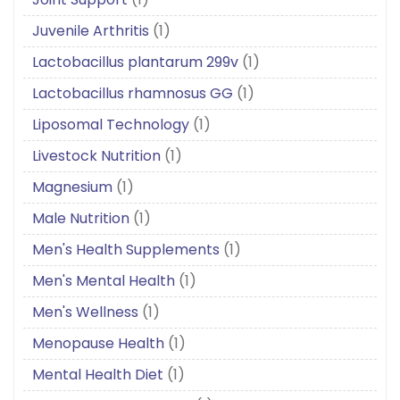
Juvenile Arthritis
(1)
Lactobacillus plantarum 299v
(1)
Lactobacillus rhamnosus GG
(1)
Liposomal Technology
(1)
Livestock Nutrition
(1)
Magnesium
(1)
Male Nutrition
(1)
Men's Health Supplements
(1)
Men's Mental Health
(1)
Men's Wellness
(1)
Menopause Health
(1)
Mental Health Diet
(1)