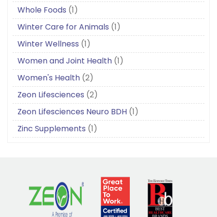
Whole Foods
(1)
Winter Care for Animals
(1)
Winter Wellness
(1)
Women and Joint Health
(1)
Women's Health
(2)
Zeon Lifesciences
(2)
Zeon Lifesciences Neuro BDH
(1)
Zinc Supplements
(1)