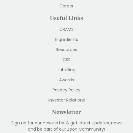
Career
Useful Links
CRAMS
Ingredients
Resources
CSR
Labelling
Awards
Privacy Policy
Investor Relations
Newsletter
Sign up for our newsletter & get latest updates, news
and be part of our Zeon Community!