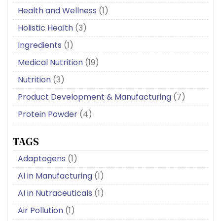
Health and Wellness
(1)
Holistic Health
(3)
Ingredients
(1)
Medical Nutrition
(19)
Nutrition
(3)
Product Development & Manufacturing
(7)
Protein Powder
(4)
TAGS
Adaptogens
(1)
AI in Manufacturing
(1)
AI in Nutraceuticals
(1)
Air Pollution
(1)