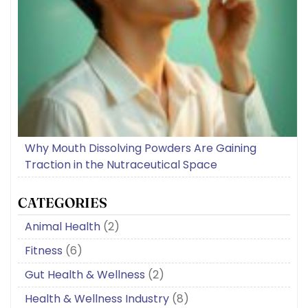
Why Mouth Dissolving Powders Are Gaining
Traction in the Nutraceutical Space
CATEGORIES
Animal Health
(2)
Fitness
(6)
Gut Health & Wellness
(2)
Health & Wellness Industry
(8)