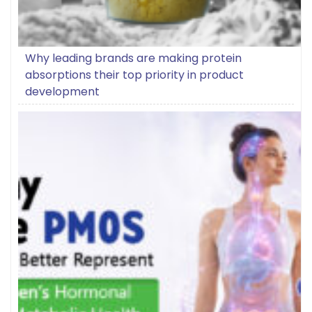
Why leading brands are making protein
absorptions their top priority in product
development