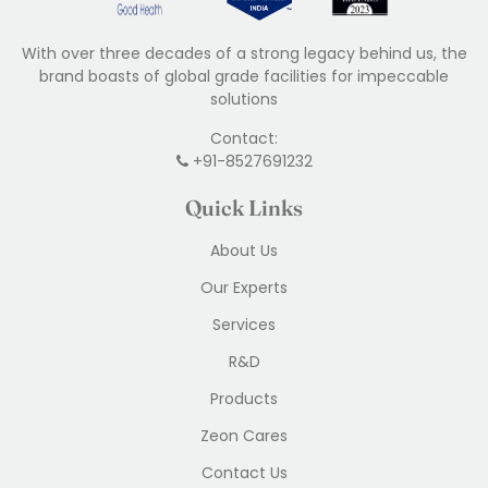
With over three decades of a strong legacy behind us, the
brand boasts of global grade facilities for impeccable
solutions
Contact:
+91-8527691232
Quick Links
About Us
Our Experts
Services
R&D
Products
Zeon Cares
Contact Us