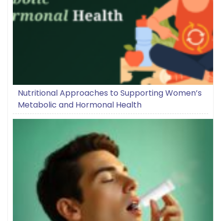
Nutritional Approaches to Supporting Women’s
Metabolic and Hormonal Health