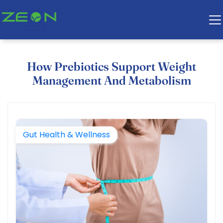
How Prebiotics Support Weight
Management And Metabolism
Gut Health & Wellness