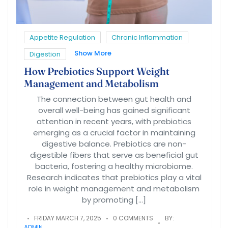
Appetite Regulation
Chronic Inflammation
Show More
Digestion
How Prebiotics Support Weight
Management and Metabolism
The connection between gut health and
overall well-being has gained significant
attention in recent years, with prebiotics
emerging as a crucial factor in maintaining
digestive balance. Prebiotics are non-
digestible fibers that serve as beneficial gut
bacteria, fostering a healthy microbiome.
Research indicates that prebiotics play a vital
role in weight management and metabolism
by promoting […]
FRIDAY MARCH 7, 2025
0 COMMENTS
BY:
ADMIN