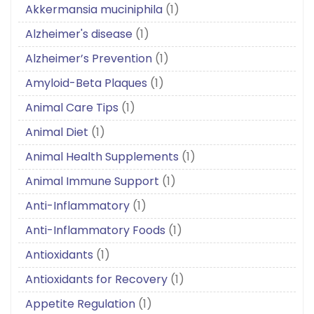
Akkermansia muciniphila
(1)
Alzheimer's disease
(1)
Alzheimer’s Prevention
(1)
Amyloid-Beta Plaques
(1)
Animal Care Tips
(1)
Animal Diet
(1)
Animal Health Supplements
(1)
Animal Immune Support
(1)
Anti-Inflammatory
(1)
Anti-Inflammatory Foods
(1)
Antioxidants
(1)
Antioxidants for Recovery
(1)
Appetite Regulation
(1)