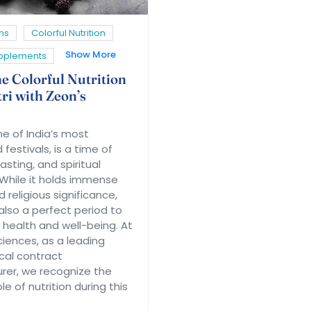
ns
Colorful Nutrition
Show More
upplements
he Colorful Nutrition
ri with Zeon’s
ne of India’s most
festivals, is a time of
asting, and spiritual
 While it holds immense
d religious significance,
 also a perfect period to
 health and well-being. At
ciences, as a leading
cal contract
er, we recognize the
le of nutrition during this