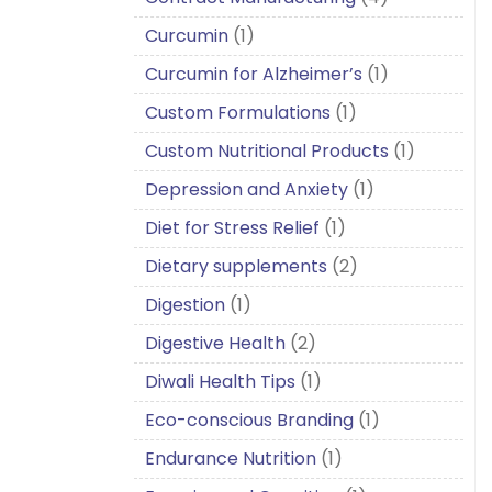
Curcumin
(1)
Curcumin for Alzheimer’s
(1)
Custom Formulations
(1)
Custom Nutritional Products
(1)
Depression and Anxiety
(1)
Diet for Stress Relief
(1)
Dietary supplements
(2)
Digestion
(1)
Digestive Health
(2)
Diwali Health Tips
(1)
Eco-conscious Branding
(1)
Endurance Nutrition
(1)