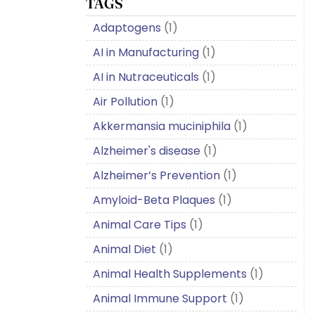
TAGS
Adaptogens
(1)
AI in Manufacturing
(1)
AI in Nutraceuticals
(1)
Air Pollution
(1)
Akkermansia muciniphila
(1)
Alzheimer's disease
(1)
Alzheimer’s Prevention
(1)
Amyloid-Beta Plaques
(1)
Animal Care Tips
(1)
Animal Diet
(1)
Animal Health Supplements
(1)
Animal Immune Support
(1)