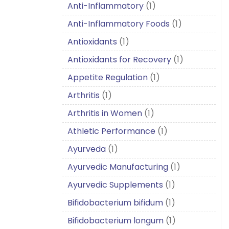
Anti-Inflammatory
(1)
Anti-Inflammatory Foods
(1)
Antioxidants
(1)
Antioxidants for Recovery
(1)
Appetite Regulation
(1)
Arthritis
(1)
Arthritis in Women
(1)
Athletic Performance
(1)
Ayurveda
(1)
Ayurvedic Manufacturing
(1)
Ayurvedic Supplements
(1)
Bifidobacterium bifidum
(1)
Bifidobacterium longum
(1)