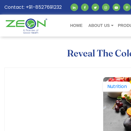
Contact: +91-8527691232
HOME
ABOUT US
PROD
Reveal The Colo
Nutrition