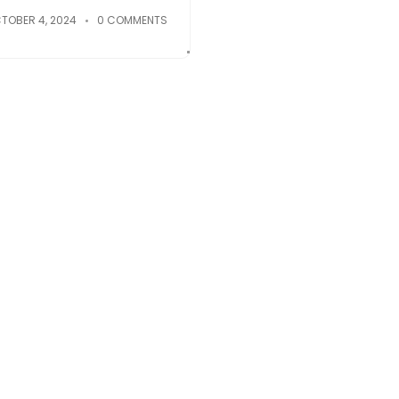
TOBER 4, 2024
0 COMMENTS