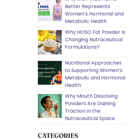
Better Represents
Women’s Hormonal and
Metabolic Health
Why HOSO Fat Powder Is
Changing Nutraceutical
Formulations?
Nutritional Approaches
to Supporting Women’s
Metabolic and Hormonal
Health
Why Mouth Dissolving
Powders Are Gaining
Traction in the
Nutraceutical Space
CATEGORIES