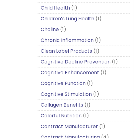
Child Health
(1)
Children’s Lung Health
(1)
Choline
(1)
Chronic Inflammation
(1)
Clean Label Products
(1)
Cognitive Decline Prevention
(1)
Cognitive Enhancement
(1)
Cognitive Function
(1)
Cognitive Stimulation
(1)
Collagen Benefits
(1)
Colorful Nutrition
(1)
Contract Manufacturer
(1)
Contract Manufacturing
(4)