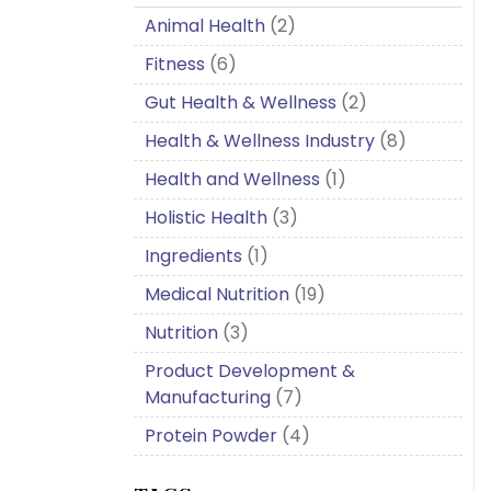
Animal Health
(2)
Fitness
(6)
Gut Health & Wellness
(2)
Health & Wellness Industry
(8)
Health and Wellness
(1)
Holistic Health
(3)
Ingredients
(1)
Medical Nutrition
(19)
Nutrition
(3)
Product Development &
Manufacturing
(7)
Protein Powder
(4)