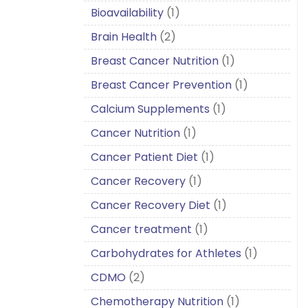
Bioavailability
(1)
Brain Health
(2)
Breast Cancer Nutrition
(1)
Breast Cancer Prevention
(1)
Calcium Supplements
(1)
Cancer Nutrition
(1)
Cancer Patient Diet
(1)
Cancer Recovery
(1)
Cancer Recovery Diet
(1)
Cancer treatment
(1)
Carbohydrates for Athletes
(1)
CDMO
(2)
Chemotherapy Nutrition
(1)