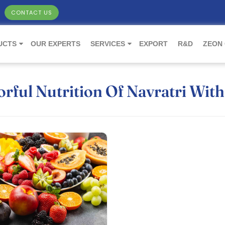
CONTACT US
UCTS
OUR EXPERTS
SERVICES
EXPORT
R&D
ZEON
rful Nutrition Of Navratri With