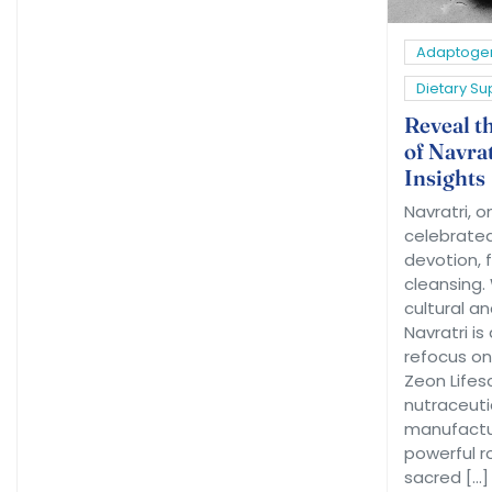
Adaptoge
Dietary S
Reveal t
of Navrat
Insights
Navratri, o
celebrated 
devotion, f
cleansing.
cultural an
Navratri is
refocus on
Zeon Lifes
nutraceuti
manufactur
powerful ro
sacred […]