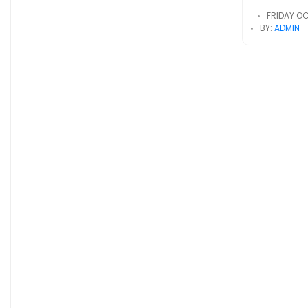
FRIDAY OC
BY:
ADMIN