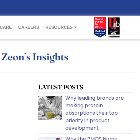
 CARE
CAREERS
RESOURCES
 Zeon’s Insights
LATEST POSTS
Why leading brands are
making protein
absorptions their top
priority in product
development
Why the PMOS Name