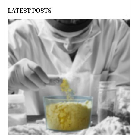
LATEST POSTS