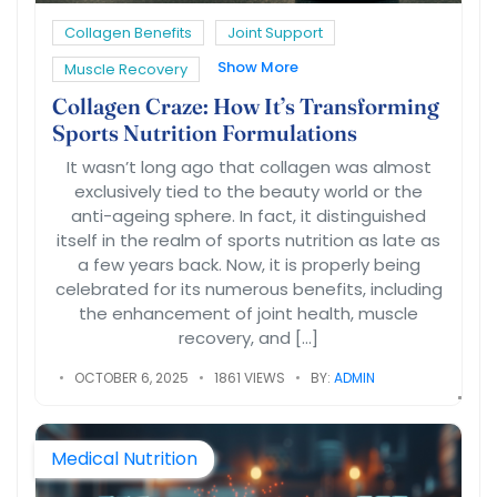
Collagen Benefits
Joint Support
Show More
Muscle Recovery
Collagen Craze: How It’s Transforming
Sports Nutrition Formulations
It wasn’t long ago that collagen was almost
exclusively tied to the beauty world or the
anti-ageing sphere. In fact, it distinguished
itself in the realm of sports nutrition as late as
a few years back. Now, it is properly being
celebrated for its numerous benefits, including
the enhancement of joint health, muscle
recovery, and […]
OCTOBER 6, 2025
1861 VIEWS
BY:
ADMIN
Medical Nutrition