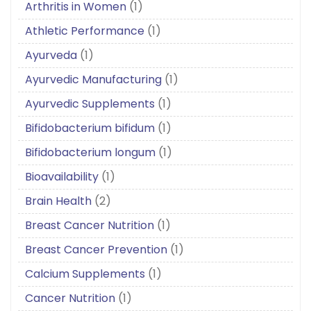
Arthritis in Women
(1)
Athletic Performance
(1)
Ayurveda
(1)
Ayurvedic Manufacturing
(1)
Ayurvedic Supplements
(1)
Bifidobacterium bifidum
(1)
Bifidobacterium longum
(1)
Bioavailability
(1)
Brain Health
(2)
Breast Cancer Nutrition
(1)
Breast Cancer Prevention
(1)
Calcium Supplements
(1)
Cancer Nutrition
(1)