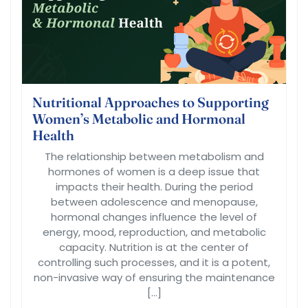
Nutritional Approaches to Supporting
Women’s Metabolic and Hormonal
Health
The relationship between metabolism and
hormones of women is a deep issue that
impacts their health. During the period
between adolescence and menopause,
hormonal changes influence the level of
energy, mood, reproduction, and metabolic
capacity. Nutrition is at the center of
controlling such processes, and it is a potent,
non-invasive way of ensuring the maintenance
[…]