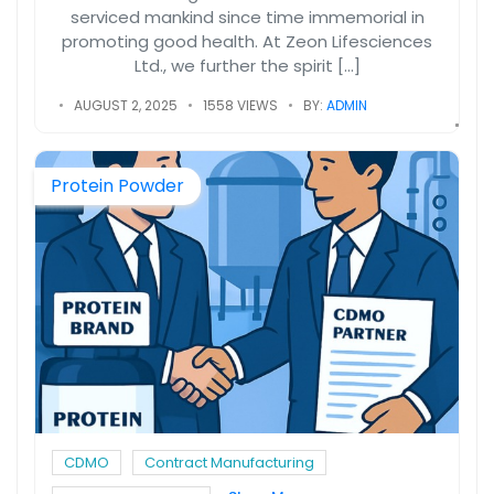
serviced mankind since time immemorial in
promoting good health. At Zeon Lifesciences
Ltd., we further the spirit […]
AUGUST 2, 2025
1558 VIEWS
BY:
ADMIN
Protein Powder
CDMO
Contract Manufacturing