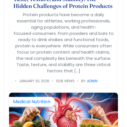
Hidden Challenges of Protein Products
Protein products have become a daily
essential for athletes, working professionals,
aging populations, and health-
focused consumers. From powders and bars to
ready to drink shakes and functional foods,
protein is everywhere. While consumers often
focus on protein content and health claims,
the real complexity lies beneath the surface.
Taste, texture, and stability are three critical
factors that […]
JANUARY 20, 2026
1328 VIEWS
BY:
ADMIN
Medical Nutrition