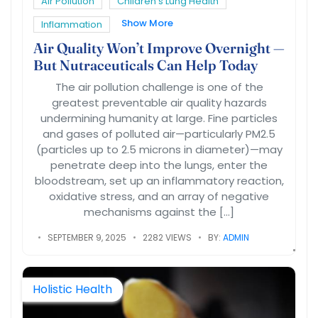
Air Pollution
Children’s Lung Health
Show More
Inflammation
Air Quality Won’t Improve Overnight —
But Nutraceuticals Can Help Today
The air pollution challenge is one of the
greatest preventable air quality hazards
undermining humanity at large. Fine particles
and gases of polluted air—particularly PM2.5
(particles up to 2.5 microns in diameter)—may
penetrate deep into the lungs, enter the
bloodstream, set up an inflammatory reaction,
oxidative stress, and an array of negative
mechanisms against the […]
SEPTEMBER 9, 2025
2282 VIEWS
BY:
ADMIN
Holistic Health