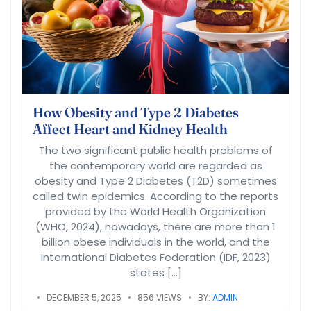
How Obesity and Type 2 Diabetes
Affect Heart and Kidney Health
The two significant public health problems of
the contemporary world are regarded as
obesity and Type 2 Diabetes (T2D) sometimes
called twin epidemics. According to the reports
provided by the World Health Organization
(WHO, 2024), nowadays, there are more than 1
billion obese individuals in the world, and the
International Diabetes Federation (IDF, 2023)
states […]
DECEMBER 5, 2025
856 VIEWS
BY:
ADMIN