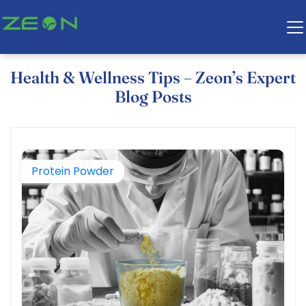
Health & Wellness Tips – Zeon’s Expert
Blog Posts
Protein Powder