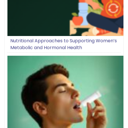
Nutritional Approaches to Supporting Women’s
Metabolic and Hormonal Health