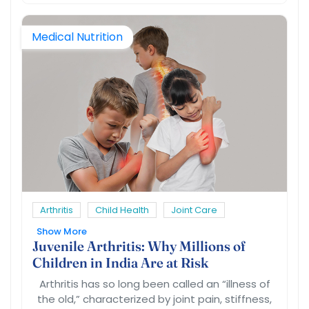
Medical Nutrition
Arthritis
Child Health
Joint Care
Show More
Juvenile Arthritis: Why Millions of
Children in India Are at Risk
Arthritis has so long been called an “illness of
the old,” characterized by joint pain, stiffness,