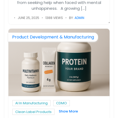
from seeking help when faced with mental
unhappiness. A growing […]
JUNE 25, 2025
1388 VIEWS
BY:
ADMIN
Product Development & Manufacturing
AI In Manufacturing
CDMO
Show More
Clean Label Products