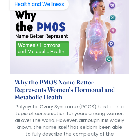
Health and Wellness
Why the PMOS Name Better
Represents Women’s Hormonal and
Metabolic Health
Polycystic Ovary Syndrome (PCOS) has been a
topic of conversation for years among women
all over the world. However, although it is widely
known, the name itself has seldom been able
to fully describe the complexity of the