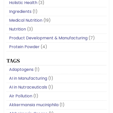
Holistic Health
(3)
Ingredients
(1)
Medical Nutrition
(19)
Nutrition
(3)
Product Development & Manufacturing
(7)
Protein Powder
(4)
TAGS
Adaptogens
(1)
AI in Manufacturing
(1)
AI in Nutraceuticals
(1)
Air Pollution
(1)
Akkermansia muciniphila
(1)