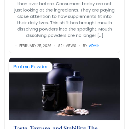
than ever before. Consumers today are not
just looking at the ingredients. They are paying
close attention to how supplements fit into
their daily lives. This shift has brought mouth
dissolving powders into the spotlight. Mouth
dissolving powders are no longer […]
FEBRUARY 25, 2026
824 VIEWS
BY:
ADMIN
Protein Powder
Taste, Texture, and Stability: The