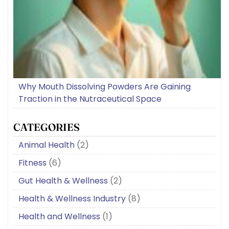
Why Mouth Dissolving Powders Are Gaining
Traction in the Nutraceutical Space
CATEGORIES
Animal Health
(2)
Fitness
(6)
Gut Health & Wellness
(2)
Health & Wellness Industry
(8)
Health and Wellness
(1)