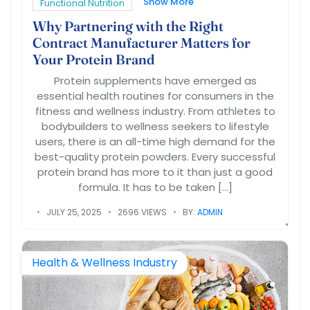
Show More
Functional Nutrition
Why Partnering with the Right
Contract Manufacturer Matters for
Your Protein Brand
Protein supplements have emerged as
essential health routines for consumers in the
fitness and wellness industry. From athletes to
bodybuilders to wellness seekers to lifestyle
users, there is an all-time high demand for the
best-quality protein powders. Every successful
protein brand has more to it than just a good
formula. It has to be taken […]
JULY 25, 2025
2696 VIEWS
BY:
ADMIN
Health & Wellness Industry