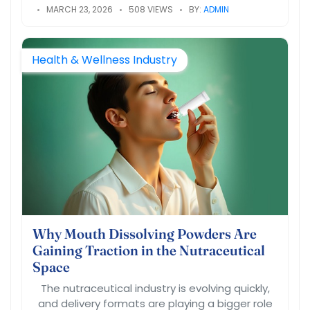
MARCH 23, 2026
508 VIEWS
BY:
ADMIN
Health & Wellness Industry
Why Mouth Dissolving Powders Are
Gaining Traction in the Nutraceutical
Space
The nutraceutical industry is evolving quickly,
and delivery formats are playing a bigger role