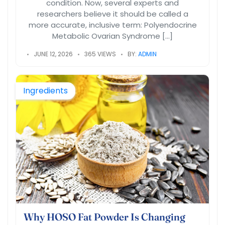
condition. Now, several experts and
researchers believe it should be called a
more accurate, inclusive term: Polyendocrine
Metabolic Ovarian Syndrome […]
JUNE 12, 2026
365 VIEWS
BY:
ADMIN
Ingredients
Why HOSO Fat Powder Is Changing