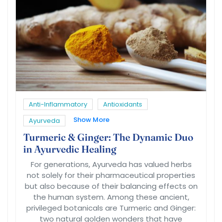
Anti-Inflammatory
Antioxidants
Show More
Ayurveda
Turmeric & Ginger: The Dynamic Duo
in Ayurvedic Healing
For generations, Ayurveda has valued herbs
not solely for their pharmaceutical properties
but also because of their balancing effects on
the human system. Among these ancient,
privileged botanicals are Turmeric and Ginger:
two natural golden wonders that have