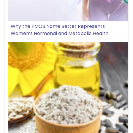
Why the PMOS Name Better Represents
Women’s Hormonal and Metabolic Health