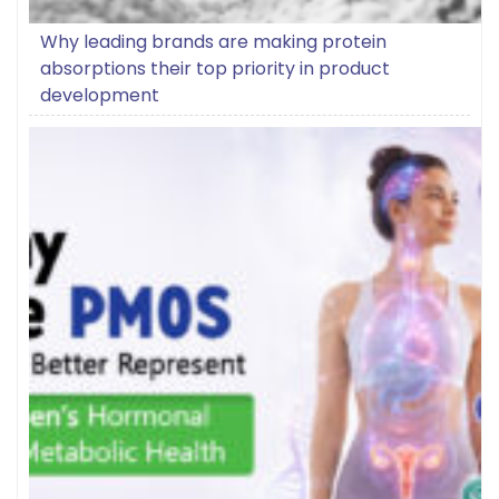
Why leading brands are making protein
absorptions their top priority in product
development