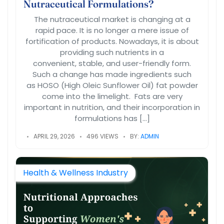
Nutraceutical Formulations?
The nutraceutical market is changing at a
rapid pace. It is no longer a mere issue of
fortification of products. Nowadays, it is about
providing such nutrients in a
convenient, stable, and user-friendly form.
Such a change has made ingredients such
as HOSO (High Oleic Sunflower Oil) fat powder
come into the limelight. Fats are very
important in nutrition, and their incorporation in
formulations has […]
APRIL 29, 2026
496 VIEWS
BY:
ADMIN
Health & Wellness Industry