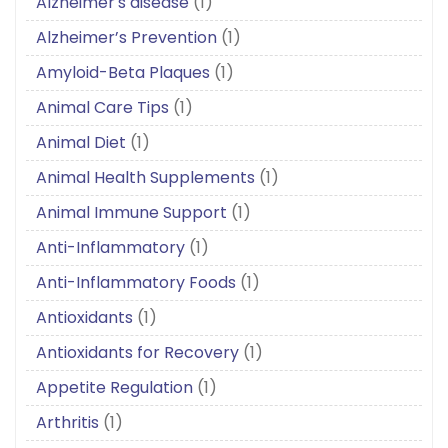
Alzheimer's disease
(1)
Alzheimer’s Prevention
(1)
Amyloid-Beta Plaques
(1)
Animal Care Tips
(1)
Animal Diet
(1)
Animal Health Supplements
(1)
Animal Immune Support
(1)
Anti-Inflammatory
(1)
Anti-Inflammatory Foods
(1)
Antioxidants
(1)
Antioxidants for Recovery
(1)
Appetite Regulation
(1)
Arthritis
(1)