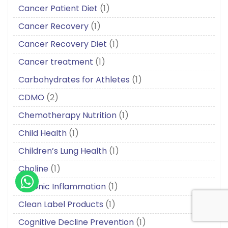
Cancer Patient Diet
(1)
Cancer Recovery
(1)
Cancer Recovery Diet
(1)
Cancer treatment
(1)
Carbohydrates for Athletes
(1)
CDMO
(2)
Chemotherapy Nutrition
(1)
Child Health
(1)
Children’s Lung Health
(1)
Choline
(1)
Chronic Inflammation
(1)
Clean Label Products
(1)
Cognitive Decline Prevention
(1)