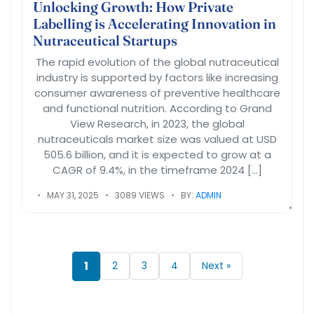
Unlocking Growth: How Private
Labelling is Accelerating Innovation in
Nutraceutical Startups
The rapid evolution of the global nutraceutical
industry is supported by factors like increasing
consumer awareness of preventive healthcare
and functional nutrition. According to Grand
View Research, in 2023, the global
nutraceuticals market size was valued at USD
505.6 billion, and it is expected to grow at a
CAGR of 9.4%, in the timeframe 2024 […]
MAY 31, 2025
3089 VIEWS
BY:
ADMIN
1
2
3
4
Next »