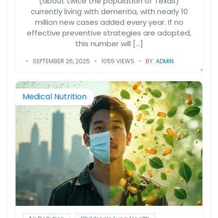
(about twice the population of Texas)
currently living with dementia, with nearly 10
million new cases added every year. If no
effective preventive strategies are adopted,
this number will […]
SEPTEMBER 26, 2025
1055 VIEWS
BY:
ADMIN
Medical Nutrition