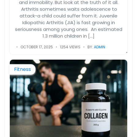
and immobility. But look at the truth of it all.
Arthritis sometimes waits adolescence to
attack-a child could suffer from it. Juvenile
Idiopathic Arthritis (JIA) is fast growing in
seriousness among young ones. An estimated
1.3 million children in […]
OCTOBER 17, 2025
1254 VIEWS
BY:
ADMIN
Fitness