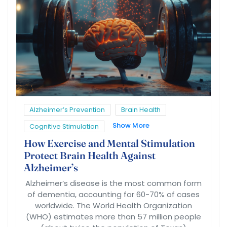
Alzheimer’s Prevention
Brain Health
Show More
Cognitive Stimulation
How Exercise and Mental Stimulation
Protect Brain Health Against
Alzheimer’s
Alzheimer’s disease is the most common form
of dementia, accounting for 60-70% of cases
worldwide. The World Health Organization
(WHO) estimates more than 57 million people