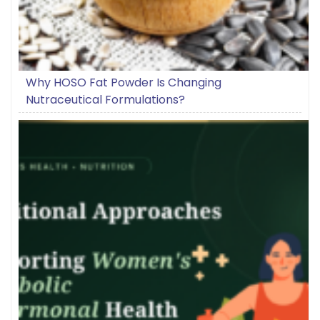
Why HOSO Fat Powder Is Changing
Nutraceutical Formulations?