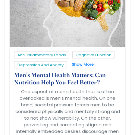
Anti-Inflammatory Foods
Cognitive Function
Show More
Depression And Anxiety
Men’s Mental Health Matters: Can
Nutrition Help You Feel Better?
One aspect of men’s health that is often
overlooked is men’s mental health. On one
hand, societal pressure forces men to be
considered physically and mentally strong and
to not show vulnerability. On the other,
preventing and combating stigma and
internally embedded desires discourage men