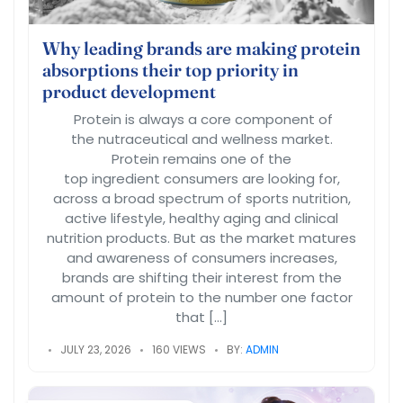
Why leading brands are making protein
absorptions their top priority in
product development
Protein is always a core component of
the nutraceutical and wellness market.
Protein remains one of the
top ingredient consumers are looking for,
across a broad spectrum of sports nutrition,
active lifestyle, healthy aging and clinical
nutrition products. But as the market matures
and awareness of consumers increases,
brands are shifting their interest from the
amount of protein to the number one factor
that […]
JULY 23, 2026
160 VIEWS
BY:
ADMIN