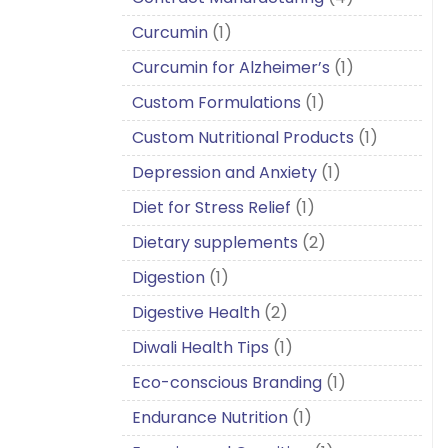
Curcumin
(1)
Curcumin for Alzheimer’s
(1)
Custom Formulations
(1)
Custom Nutritional Products
(1)
Depression and Anxiety
(1)
Diet for Stress Relief
(1)
Dietary supplements
(2)
Digestion
(1)
Digestive Health
(2)
Diwali Health Tips
(1)
Eco-conscious Branding
(1)
Endurance Nutrition
(1)