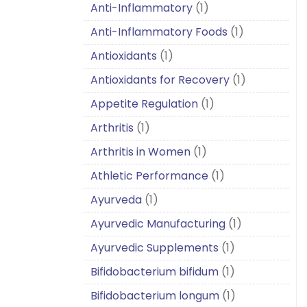
Anti-Inflammatory
(1)
Anti-Inflammatory Foods
(1)
Antioxidants
(1)
Antioxidants for Recovery
(1)
Appetite Regulation
(1)
Arthritis
(1)
Arthritis in Women
(1)
Athletic Performance
(1)
Ayurveda
(1)
Ayurvedic Manufacturing
(1)
Ayurvedic Supplements
(1)
Bifidobacterium bifidum
(1)
Bifidobacterium longum
(1)