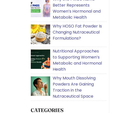
Better Represents
Women’s Hormonal and
Metabolic Health
Why HOSO Fat Powder Is
Changing Nutraceutical
Formulations?
Nutritional Approaches
to Supporting Women’s
Metabolic and Hormonal
Health
Why Mouth Dissolving
Powders Are Gaining
Traction in the
Nutraceutical Space
CATEGORIES