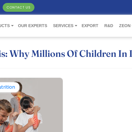
CONTACT US
UCTS
OUR EXPERTS
SERVICES
EXPORT
R&D
ZEON
is: Why Millions Of Children In 
trition