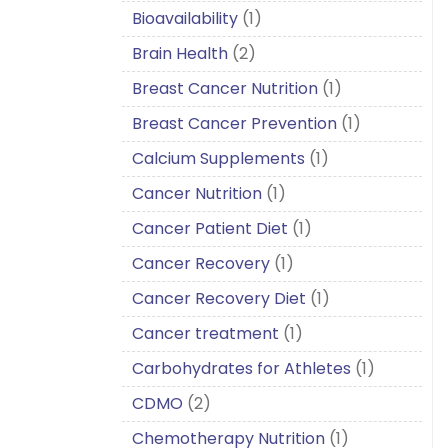
Bioavailability
(1)
Brain Health
(2)
Breast Cancer Nutrition
(1)
Breast Cancer Prevention
(1)
Calcium Supplements
(1)
Cancer Nutrition
(1)
Cancer Patient Diet
(1)
Cancer Recovery
(1)
Cancer Recovery Diet
(1)
Cancer treatment
(1)
Carbohydrates for Athletes
(1)
CDMO
(2)
Chemotherapy Nutrition
(1)