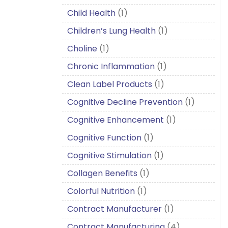
Child Health
(1)
Children’s Lung Health
(1)
Choline
(1)
Chronic Inflammation
(1)
Clean Label Products
(1)
Cognitive Decline Prevention
(1)
Cognitive Enhancement
(1)
Cognitive Function
(1)
Cognitive Stimulation
(1)
Collagen Benefits
(1)
Colorful Nutrition
(1)
Contract Manufacturer
(1)
Contract Manufacturing
(4)