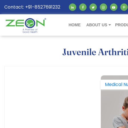
Contact: +91-8527691232
HOME
ABOUT US
PROD
Juvenile Arthrit
Medical Nu