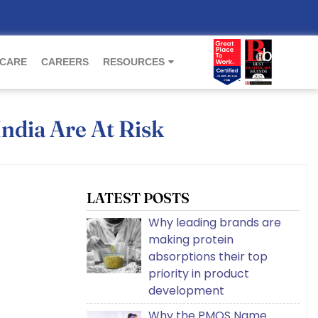
 CARE
CAREERS
RESOURCES
India Are At Risk
LATEST POSTS
Why leading brands are
making protein
absorptions their top
priority in product
development
Why the PMOS Name