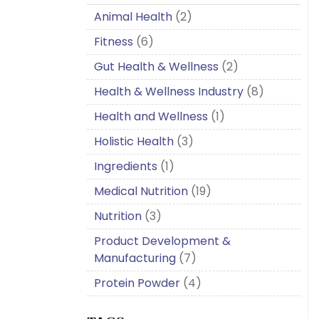
Animal Health
(2)
Fitness
(6)
Gut Health & Wellness
(2)
Health & Wellness Industry
(8)
Health and Wellness
(1)
Holistic Health
(3)
Ingredients
(1)
Medical Nutrition
(19)
Nutrition
(3)
Product Development &
Manufacturing
(7)
Protein Powder
(4)