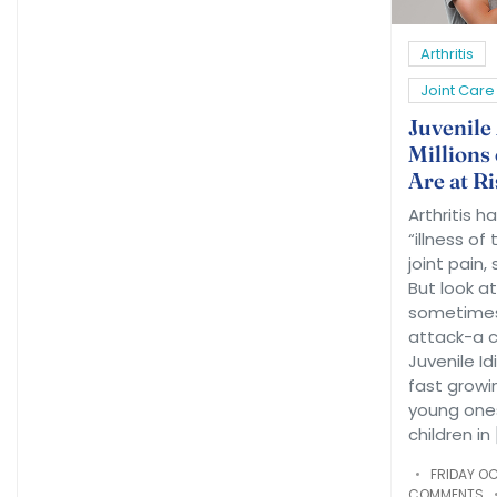
Arthritis
Joint Care
Juvenile
Millions 
Are at Ri
Arthritis h
“illness of
joint pain,
But look at 
sometimes
attack-a ch
Juvenile Idi
fast growi
young ones
children in 
FRIDAY OC
COMMENTS