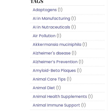
TAGS
Adaptogens
(1)
AI in Manufacturing
(1)
AI in Nutraceuticals
(1)
Air Pollution
(1)
Akkermansia muciniphila
(1)
Alzheimer's disease
(1)
Alzheimer’s Prevention
(1)
Amyloid-Beta Plaques
(1)
Animal Care Tips
(1)
Animal Diet
(1)
Animal Health Supplements
(1)
Animal Immune Support
(1)