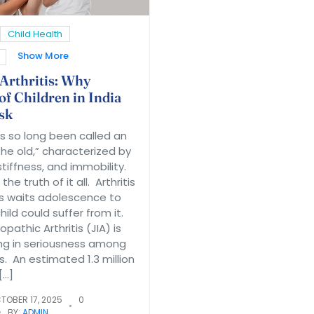
Child Health
Show More
 Arthritis: Why
of Children in India
sk
as so long been called an
 the old,” characterized by
 stiffness, and immobility.
the truth of it all. Arthritis
 waits adolescence to
ild could suffer from it.
opathic Arthritis (JIA) is
ng in seriousness among
. An estimated 1.3 million
[…]
TOBER 17, 2025
0
BY:
ADMIN