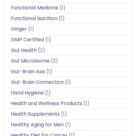
Functional Medicine
(1)
Functional Nutrition
(1)
Ginger
(1)
GMP Certified
(1)
Gut Health
(2)
Gut Microbiome
(2)
Gut-Brain Axis
(1)
Gut-Brain Connection
(1)
Hand Hygiene
(1)
Health and Wellness Products
(1)
Health Supplements
(1)
Healthy Aging for Men
(1)
Healthy Diet for Cancer
(1)