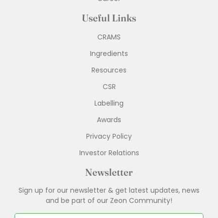
Useful Links
CRAMS
Ingredients
Resources
CSR
Labelling
Awards
Privacy Policy
Investor Relations
Newsletter
Sign up for our newsletter & get latest updates, news
and be part of our Zeon Community!