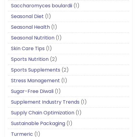
Saccharomyces boulardii
(1)
Seasonal Diet
(1)
Seasonal Health
(1)
Seasonal Nutrition
(1)
Skin Care Tips
(1)
Sports Nutrition
(2)
Sports Supplements
(2)
Stress Management
(1)
Sugar-Free Diwali
(1)
Supplement Industry Trends
(1)
Supply Chain Optimization
(1)
Sustainable Packaging
(1)
Turmeric
(1)