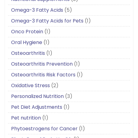
Omega-3 Fatty Acids
(5)
Omega-3 Fatty Acids for Pets
(1)
Onco Protein
(1)
Oral Hygiene
(1)
Osteoarthritis
(1)
Osteoarthritis Prevention
(1)
Osteoarthritis Risk Factors
(1)
Oxidative Stress
(2)
Personalized Nutrition
(3)
Pet Diet Adjustments
(1)
Pet nutrition
(1)
Phytoestrogens for Cancer
(1)