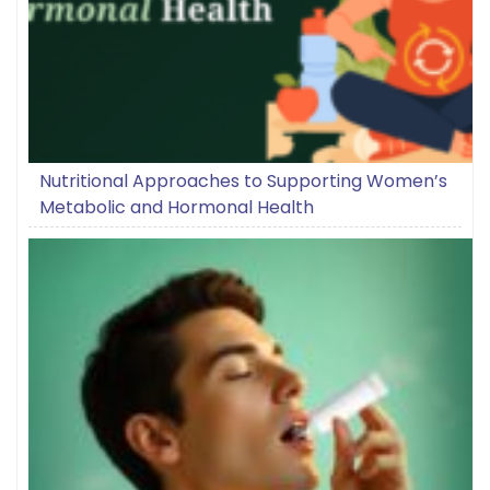
Nutritional Approaches to Supporting Women’s
Metabolic and Hormonal Health