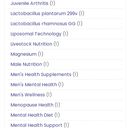
Juvenile Arthritis
(1)
Lactobacillus plantarum 299v
(1)
Lactobacillus rhamnosus GG
(1)
Liposomal Technology
(1)
Livestock Nutrition
(1)
Magnesium
(1)
Male Nutrition
(1)
Men's Health Supplements
(1)
Men's Mental Health
(1)
Men's Wellness
(1)
Menopause Health
(1)
Mental Health Diet
(1)
Mental Health Support
(1)