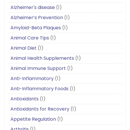
Alzheimer's disease
(1)
Alzheimer’s Prevention
(1)
Amyloid-Beta Plaques
(1)
Animal Care Tips
(1)
Animal Diet
(1)
Animal Health Supplements
(1)
Animal Immune Support
(1)
Anti-Inflammatory
(1)
Anti-Inflammatory Foods
(1)
Antioxidants
(1)
Antioxidants for Recovery
(1)
Appetite Regulation
(1)
Arthritis
(1)