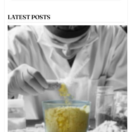
LATEST POSTS