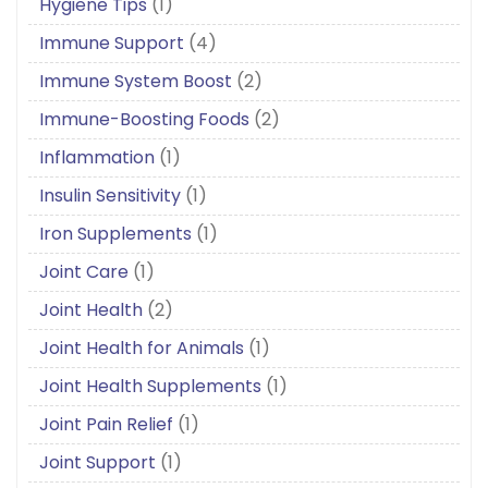
Hygiene Tips
(1)
Immune Support
(4)
Immune System Boost
(2)
Immune-Boosting Foods
(2)
Inflammation
(1)
Insulin Sensitivity
(1)
Iron Supplements
(1)
Joint Care
(1)
Joint Health
(2)
Joint Health for Animals
(1)
Joint Health Supplements
(1)
Joint Pain Relief
(1)
Joint Support
(1)