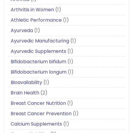
Arthritis in Women
(1)
Athletic Performance
(1)
Ayurveda
(1)
Ayurvedic Manufacturing
(1)
Ayurvedic Supplements
(1)
Bifidobacterium bifidum
(1)
Bifidobacterium longum
(1)
Bioavailability
(1)
Brain Health
(2)
Breast Cancer Nutrition
(1)
Breast Cancer Prevention
(1)
Calcium Supplements
(1)