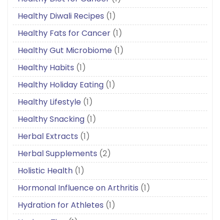
Healthy Diwali Recipes
(1)
Healthy Fats for Cancer
(1)
Healthy Gut Microbiome
(1)
Healthy Habits
(1)
Healthy Holiday Eating
(1)
Healthy Lifestyle
(1)
Healthy Snacking
(1)
Herbal Extracts
(1)
Herbal Supplements
(2)
Holistic Health
(1)
Hormonal Influence on Arthritis
(1)
Hydration for Athletes
(1)