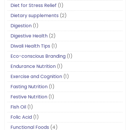
Diet for Stress Relief
(1)
Dietary supplements
(2)
Digestion
(1)
Digestive Health
(2)
Diwali Health Tips
(1)
Eco-conscious Branding
(1)
Endurance Nutrition
(1)
Exercise and Cognition
(1)
Fasting Nutrition
(1)
Festive Nutrition
(1)
Fish Oil
(1)
Folic Acid
(1)
Functional Foods
(4)