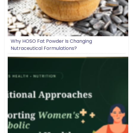
Why HOSO Fat Powder Is Changing
Nutraceutical Formulations?