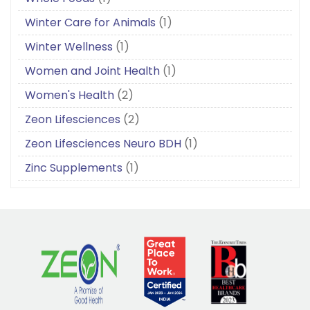
Winter Care for Animals
(1)
Winter Wellness
(1)
Women and Joint Health
(1)
Women's Health
(2)
Zeon Lifesciences
(2)
Zeon Lifesciences Neuro BDH
(1)
Zinc Supplements
(1)