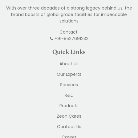
With over three decades of a strong legacy behind us, the
brand boasts of global grade facilities for impeccable
solutions
Contact:
+91-8527691232
Quick Links
About Us
Our Experts
Services
R&D
Products
Zeon Cares
Contact Us
Career