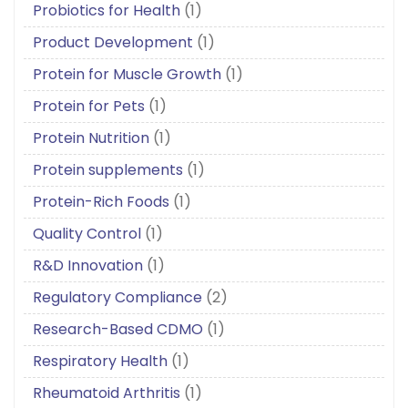
Probiotics for Health
(1)
Product Development
(1)
Protein for Muscle Growth
(1)
Protein for Pets
(1)
Protein Nutrition
(1)
Protein supplements
(1)
Protein-Rich Foods
(1)
Quality Control
(1)
R&D Innovation
(1)
Regulatory Compliance
(2)
Research-Based CDMO
(1)
Respiratory Health
(1)
Rheumatoid Arthritis
(1)