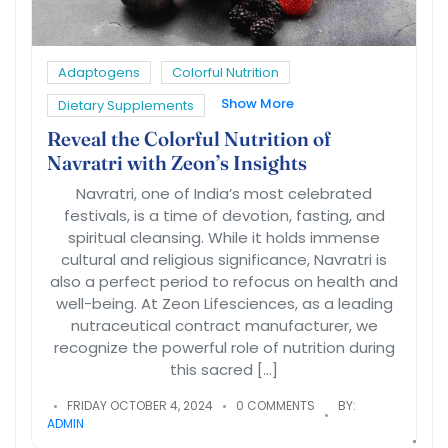
Adaptogens
Colorful Nutrition
Show More
Dietary Supplements
Reveal the Colorful Nutrition of
Navratri with Zeon’s Insights
Navratri, one of India’s most celebrated
festivals, is a time of devotion, fasting, and
spiritual cleansing. While it holds immense
cultural and religious significance, Navratri is
also a perfect period to refocus on health and
well-being. At Zeon Lifesciences, as a leading
nutraceutical contract manufacturer, we
recognize the powerful role of nutrition during
this sacred […]
FRIDAY OCTOBER 4, 2024
0 COMMENTS
BY:
ADMIN