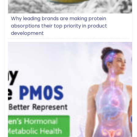
Why leading brands are making protein
absorptions their top priority in product
development