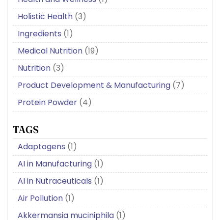
Holistic Health
(3)
Ingredients
(1)
Medical Nutrition
(19)
Nutrition
(3)
Product Development & Manufacturing
(7)
Protein Powder
(4)
TAGS
Adaptogens
(1)
AI in Manufacturing
(1)
AI in Nutraceuticals
(1)
Air Pollution
(1)
Akkermansia muciniphila
(1)