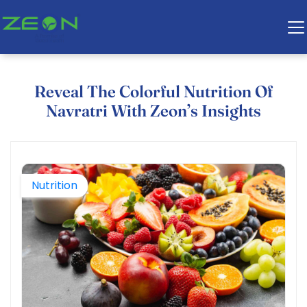
Reveal The Colorful Nutrition Of
Navratri With Zeon’s Insights
Nutrition