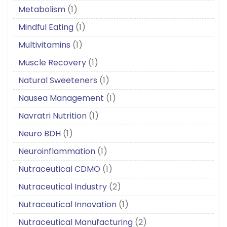
Metabolism
(1)
Mindful Eating
(1)
Multivitamins
(1)
Muscle Recovery
(1)
Natural Sweeteners
(1)
Nausea Management
(1)
Navratri Nutrition
(1)
Neuro BDH
(1)
Neuroinflammation
(1)
Nutraceutical CDMO
(1)
Nutraceutical Industry
(2)
Nutraceutical Innovation
(1)
Nutraceutical Manufacturing
(2)