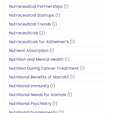
Nutraceutical Partnerships
(1)
Nutraceutical Startups
(1)
Nutraceutical Trends
(1)
Nutraceuticals
(2)
Nutraceuticals for Alzheimer’s
(1)
Nutrient Absorption
(1)
Nutrition and Mental Health
(1)
Nutrition During Cancer Treatment
(1)
Nutritional Benefits of Navratri
(1)
Nutritional Immunity
(1)
Nutritional Needs for Animals
(1)
Nutritional Psychiatry
(1)
Nutritional Supplements
(3)