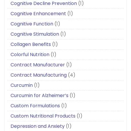
Cognitive Decline Prevention
(1)
Cognitive Enhancement
(1)
Cognitive Function
(1)
Cognitive Stimulation
(1)
Collagen Benefits
(1)
Colorful Nutrition
(1)
Contract Manufacturer
(1)
Contract Manufacturing
(4)
Curcumin
(1)
Curcumin for Alzheimer’s
(1)
Custom Formulations
(1)
Custom Nutritional Products
(1)
Depression and Anxiety
(1)