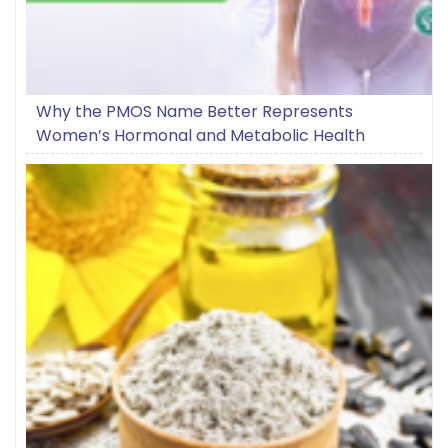
Why the PMOS Name Better Represents
Women’s Hormonal and Metabolic Health