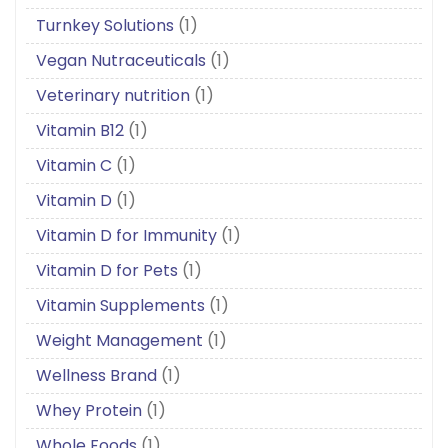
Turnkey Solutions
(1)
Vegan Nutraceuticals
(1)
Veterinary nutrition
(1)
Vitamin B12
(1)
Vitamin C
(1)
Vitamin D
(1)
Vitamin D for Immunity
(1)
Vitamin D for Pets
(1)
Vitamin Supplements
(1)
Weight Management
(1)
Wellness Brand
(1)
Whey Protein
(1)
Whole Foods
(1)