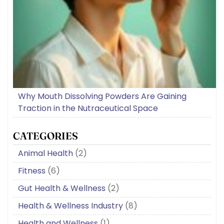
Why Mouth Dissolving Powders Are Gaining
Traction in the Nutraceutical Space
CATEGORIES
Animal Health
(2)
Fitness
(6)
Gut Health & Wellness
(2)
Health & Wellness Industry
(8)
Health and Wellness
(1)