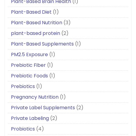
Plant-Based Brain Health
(1)
Plant-Based Diet
(1)
Plant-Based Nutrition
(3)
plant-based protein
(2)
Plant-Based Supplements
(1)
PM2.5 Exposure
(1)
Prebiotic Fiber
(1)
Prebiotic Foods
(1)
Prebiotics
(1)
Pregnancy Nutrition
(1)
Private Label Supplements
(2)
Private Labeling
(2)
Probiotics
(4)