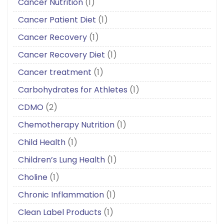
Cancer Nutrition
(1)
Cancer Patient Diet
(1)
Cancer Recovery
(1)
Cancer Recovery Diet
(1)
Cancer treatment
(1)
Carbohydrates for Athletes
(1)
CDMO
(2)
Chemotherapy Nutrition
(1)
Child Health
(1)
Children’s Lung Health
(1)
Choline
(1)
Chronic Inflammation
(1)
Clean Label Products
(1)