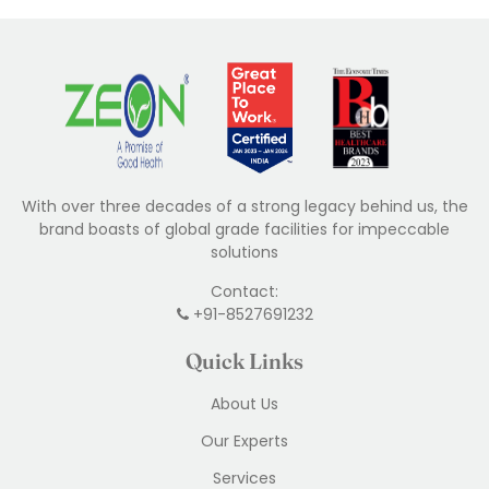
With over three decades of a strong legacy behind us, the
brand boasts of global grade facilities for impeccable
solutions
Contact:
+91-8527691232
Quick Links
About Us
Our Experts
Services