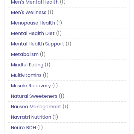
Men's Mental Health
(1)
Men's Wellness
(1)
Menopause Health
(1)
Mental Health Diet
(1)
Mental Health Support
(1)
Metabolism
(1)
Mindful Eating
(1)
Multivitamins
(1)
Muscle Recovery
(1)
Natural Sweeteners
(1)
Nausea Management
(1)
Navratri Nutrition
(1)
Neuro BDH
(1)