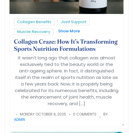
Collagen Benefits
Joint Support
Show More
Muscle Recovery
Collagen Craze: How It’s Transforming
Sports Nutrition Formulations
It wasn’t long ago that collagen was almost
exclusively tied to the beauty world or the
anti-ageing sphere. In fact, it distinguished
itself in the realm of sports nutrition as late as
a few years back. Now, it is properly being
celebrated for its numerous benefits, including
the enhancement of joint health, muscle
recovery, and […]
MONDAY OCTOBER 6, 2025
0 COMMENTS
BY:
ADMIN