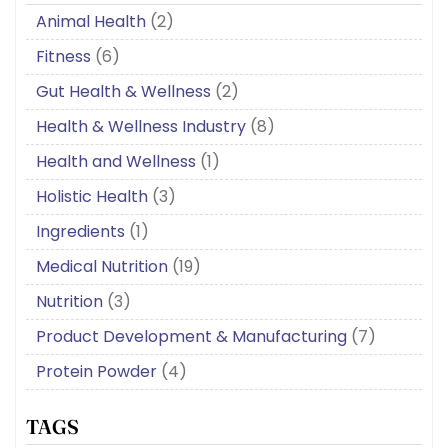
Animal Health
(2)
Fitness
(6)
Gut Health & Wellness
(2)
Health & Wellness Industry
(8)
Health and Wellness
(1)
Holistic Health
(3)
Ingredients
(1)
Medical Nutrition
(19)
Nutrition
(3)
Product Development & Manufacturing
(7)
Protein Powder
(4)
TAGS