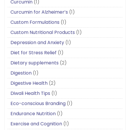
Curcumin
(1)
Curcumin for Alzheimer’s
(1)
Custom Formulations
(1)
Custom Nutritional Products
(1)
Depression and Anxiety
(1)
Diet for Stress Relief
(1)
Dietary supplements
(2)
Digestion
(1)
Digestive Health
(2)
Diwali Health Tips
(1)
Eco-conscious Branding
(1)
Endurance Nutrition
(1)
Exercise and Cognition
(1)