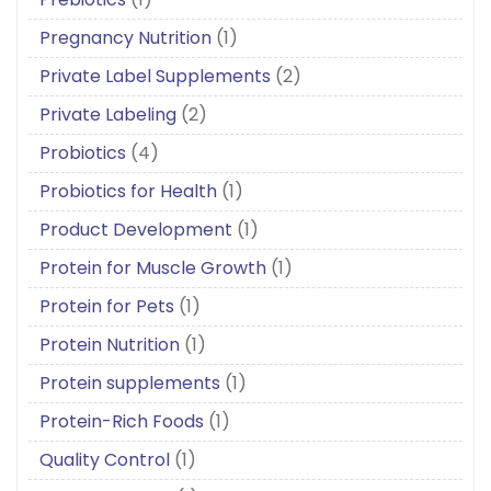
Pregnancy Nutrition
(1)
Private Label Supplements
(2)
Private Labeling
(2)
Probiotics
(4)
Probiotics for Health
(1)
Product Development
(1)
Protein for Muscle Growth
(1)
Protein for Pets
(1)
Protein Nutrition
(1)
Protein supplements
(1)
Protein-Rich Foods
(1)
Quality Control
(1)