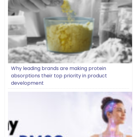
Why leading brands are making protein
absorptions their top priority in product
development