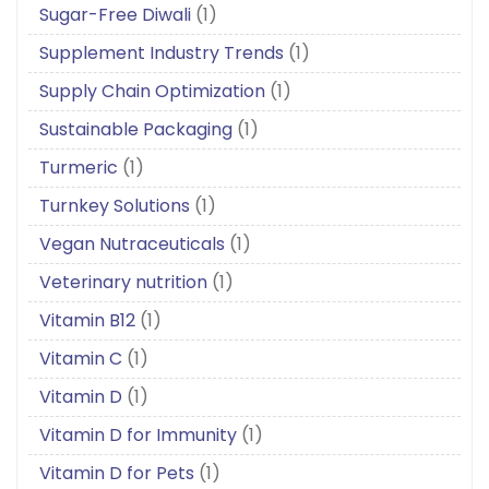
Sugar-Free Diwali
(1)
Supplement Industry Trends
(1)
Supply Chain Optimization
(1)
Sustainable Packaging
(1)
Turmeric
(1)
Turnkey Solutions
(1)
Vegan Nutraceuticals
(1)
Veterinary nutrition
(1)
Vitamin B12
(1)
Vitamin C
(1)
Vitamin D
(1)
Vitamin D for Immunity
(1)
Vitamin D for Pets
(1)