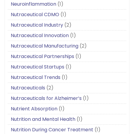
Neuroinflammation
(1)
Nutraceutical CDMO
(1)
Nutraceutical Industry
(2)
Nutraceutical Innovation
(1)
Nutraceutical Manufacturing
(2)
Nutraceutical Partnerships
(1)
Nutraceutical Startups
(1)
Nutraceutical Trends
(1)
Nutraceuticals
(2)
Nutraceuticals for Alzheimer’s
(1)
Nutrient Absorption
(1)
Nutrition and Mental Health
(1)
Nutrition During Cancer Treatment
(1)