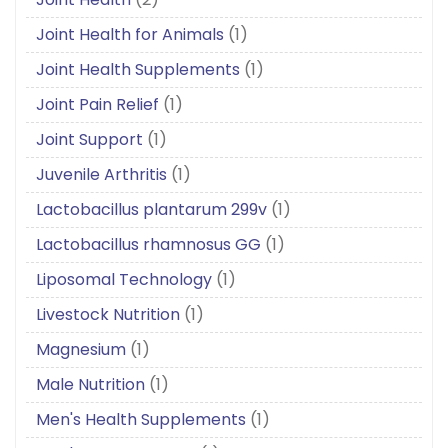
Joint Health for Animals
(1)
Joint Health Supplements
(1)
Joint Pain Relief
(1)
Joint Support
(1)
Juvenile Arthritis
(1)
Lactobacillus plantarum 299v
(1)
Lactobacillus rhamnosus GG
(1)
Liposomal Technology
(1)
Livestock Nutrition
(1)
Magnesium
(1)
Male Nutrition
(1)
Men's Health Supplements
(1)