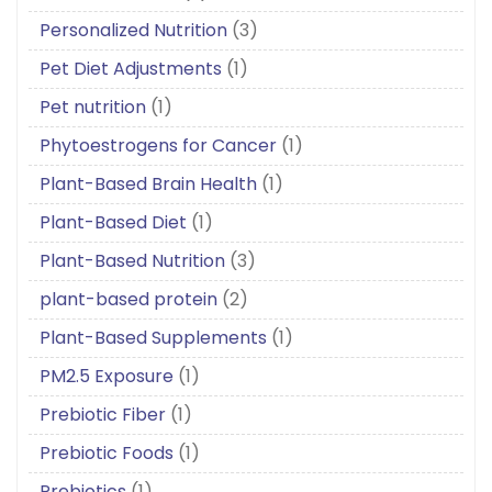
Personalized Nutrition
(3)
Pet Diet Adjustments
(1)
Pet nutrition
(1)
Phytoestrogens for Cancer
(1)
Plant-Based Brain Health
(1)
Plant-Based Diet
(1)
Plant-Based Nutrition
(3)
plant-based protein
(2)
Plant-Based Supplements
(1)
PM2.5 Exposure
(1)
Prebiotic Fiber
(1)
Prebiotic Foods
(1)
Prebiotics
(1)