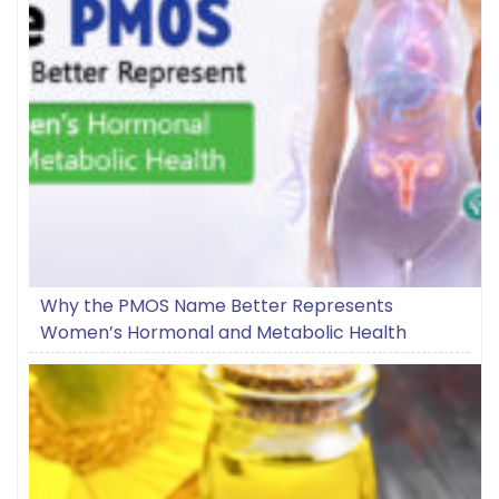
Why the PMOS Name Better Represents
Women’s Hormonal and Metabolic Health