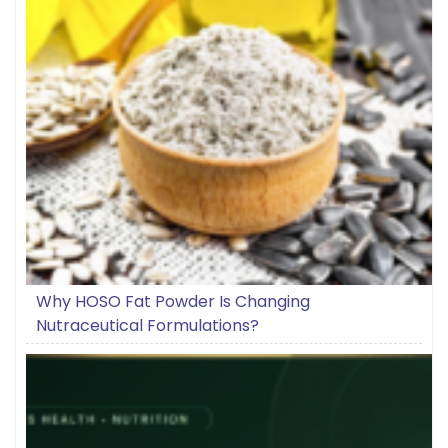
Why HOSO Fat Powder Is Changing
Nutraceutical Formulations?