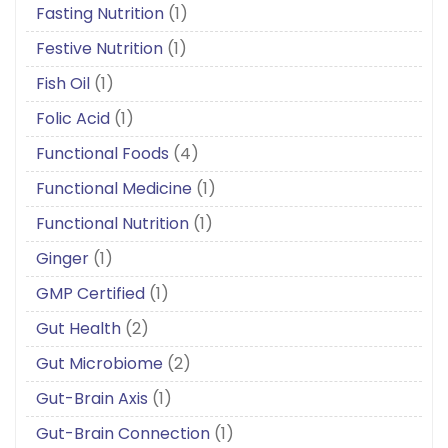
Fasting Nutrition
(1)
Festive Nutrition
(1)
Fish Oil
(1)
Folic Acid
(1)
Functional Foods
(4)
Functional Medicine
(1)
Functional Nutrition
(1)
Ginger
(1)
GMP Certified
(1)
Gut Health
(2)
Gut Microbiome
(2)
Gut-Brain Axis
(1)
Gut-Brain Connection
(1)