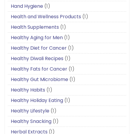
Hand Hygiene
(1)
Health and Wellness Products
(1)
Health Supplements
(1)
Healthy Aging for Men
(1)
Healthy Diet for Cancer
(1)
Healthy Diwali Recipes
(1)
Healthy Fats for Cancer
(1)
Healthy Gut Microbiome
(1)
Healthy Habits
(1)
Healthy Holiday Eating
(1)
Healthy Lifestyle
(1)
Healthy Snacking
(1)
Herbal Extracts
(1)