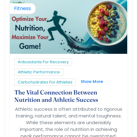
Fitness
Antioxidants For Recovery
Athletic Performance
Show More
Carbohydrates For Athletes
The Vital Connection Between
Nutrition and Athletic Success
Athletic success is often attributed to rigorous
training, natural talent, and mental toughness.
While these elements are undeniably
important, the role of nutrition in achieving
peak performance cannot be overstated.