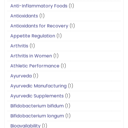
Anti-Inflammatory Foods
(1)
Antioxidants
(1)
Antioxidants for Recovery
(1)
Appetite Regulation
(1)
Arthritis
(1)
Arthritis in Women
(1)
Athletic Performance
(1)
Ayurveda
(1)
Ayurvedic Manufacturing
(1)
Ayurvedic Supplements
(1)
Bifidobacterium bifidum
(1)
Bifidobacterium longum
(1)
Bioavailability
(1)