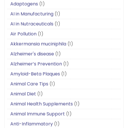
Adaptogens
(1)
AI in Manufacturing
(1)
AI in Nutraceuticals
(1)
Air Pollution
(1)
Akkermansia muciniphila
(1)
Alzheimer's disease
(1)
Alzheimer’s Prevention
(1)
Amyloid-Beta Plaques
(1)
Animal Care Tips
(1)
Animal Diet
(1)
Animal Health Supplements
(1)
Animal Immune Support
(1)
Anti-Inflammatory
(1)