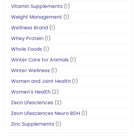
Vitamin Supplements
(1)
Weight Management
(1)
Wellness Brand
(1)
Whey Protein
(1)
Whole Foods
(1)
Winter Care for Animals
(1)
Winter Wellness
(1)
Women and Joint Health
(1)
Women's Health
(2)
Zeon Lifesciences
(2)
Zeon Lifesciences Neuro BDH
(1)
Zinc Supplements
(1)