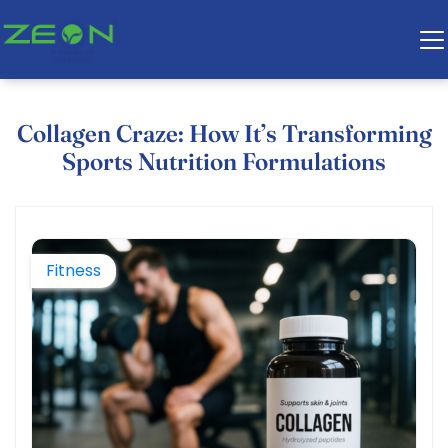
Collagen Craze: How It’s Transforming
Sports Nutrition Formulations
Fitness