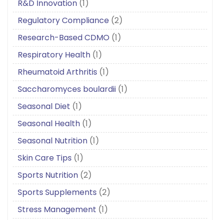
R&D Innovation
(1)
Regulatory Compliance
(2)
Research-Based CDMO
(1)
Respiratory Health
(1)
Rheumatoid Arthritis
(1)
Saccharomyces boulardii
(1)
Seasonal Diet
(1)
Seasonal Health
(1)
Seasonal Nutrition
(1)
Skin Care Tips
(1)
Sports Nutrition
(2)
Sports Supplements
(2)
Stress Management
(1)