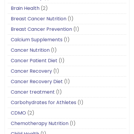
Brain Health
(2)
Breast Cancer Nutrition
(1)
Breast Cancer Prevention
(1)
Calcium Supplements
(1)
Cancer Nutrition
(1)
Cancer Patient Diet
(1)
Cancer Recovery
(1)
Cancer Recovery Diet
(1)
Cancer treatment
(1)
Carbohydrates for Athletes
(1)
CDMO
(2)
Chemotherapy Nutrition
(1)
Child Health
(1)