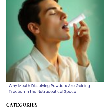
Why Mouth Dissolving Powders Are Gaining
Traction in the Nutraceutical Space
CATEGORIES