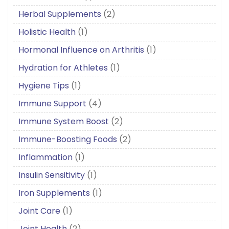
Herbal Supplements
(2)
Holistic Health
(1)
Hormonal Influence on Arthritis
(1)
Hydration for Athletes
(1)
Hygiene Tips
(1)
Immune Support
(4)
Immune System Boost
(2)
Immune-Boosting Foods
(2)
Inflammation
(1)
Insulin Sensitivity
(1)
Iron Supplements
(1)
Joint Care
(1)
Joint Health
(2)