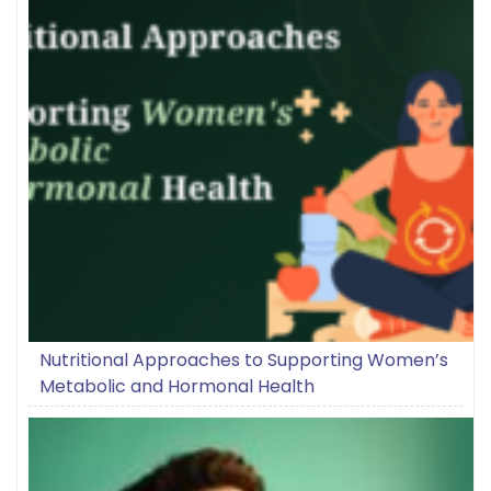
Nutritional Approaches to Supporting Women’s
Metabolic and Hormonal Health