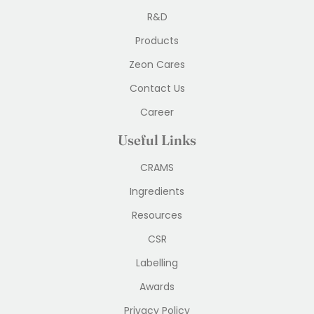
R&D
Products
Zeon Cares
Contact Us
Career
Useful Links
CRAMS
Ingredients
Resources
CSR
Labelling
Awards
Privacy Policy