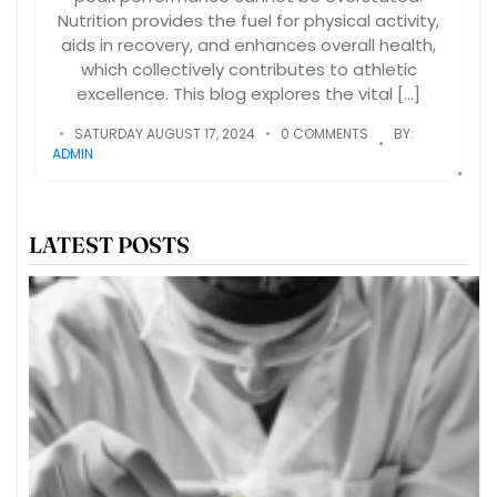
Nutrition provides the fuel for physical activity,
aids in recovery, and enhances overall health,
which collectively contributes to athletic
excellence. This blog explores the vital […]
SATURDAY AUGUST 17, 2024
0 COMMENTS
BY:
ADMIN
LATEST POSTS