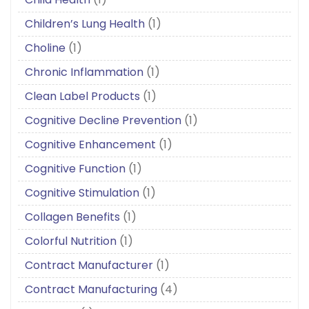
Children’s Lung Health
(1)
Choline
(1)
Chronic Inflammation
(1)
Clean Label Products
(1)
Cognitive Decline Prevention
(1)
Cognitive Enhancement
(1)
Cognitive Function
(1)
Cognitive Stimulation
(1)
Collagen Benefits
(1)
Colorful Nutrition
(1)
Contract Manufacturer
(1)
Contract Manufacturing
(4)