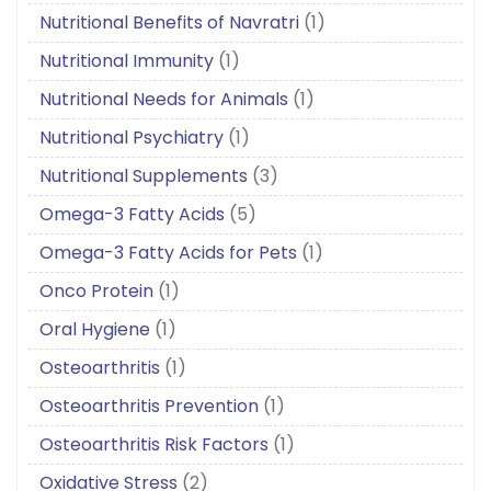
Nutritional Benefits of Navratri
(1)
Nutritional Immunity
(1)
Nutritional Needs for Animals
(1)
Nutritional Psychiatry
(1)
Nutritional Supplements
(3)
Omega-3 Fatty Acids
(5)
Omega-3 Fatty Acids for Pets
(1)
Onco Protein
(1)
Oral Hygiene
(1)
Osteoarthritis
(1)
Osteoarthritis Prevention
(1)
Osteoarthritis Risk Factors
(1)
Oxidative Stress
(2)