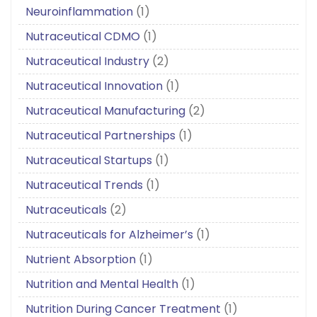
Neuroinflammation
(1)
Nutraceutical CDMO
(1)
Nutraceutical Industry
(2)
Nutraceutical Innovation
(1)
Nutraceutical Manufacturing
(2)
Nutraceutical Partnerships
(1)
Nutraceutical Startups
(1)
Nutraceutical Trends
(1)
Nutraceuticals
(2)
Nutraceuticals for Alzheimer’s
(1)
Nutrient Absorption
(1)
Nutrition and Mental Health
(1)
Nutrition During Cancer Treatment
(1)