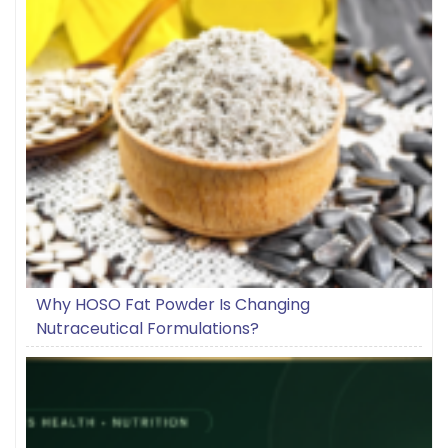
Why HOSO Fat Powder Is Changing
Nutraceutical Formulations?