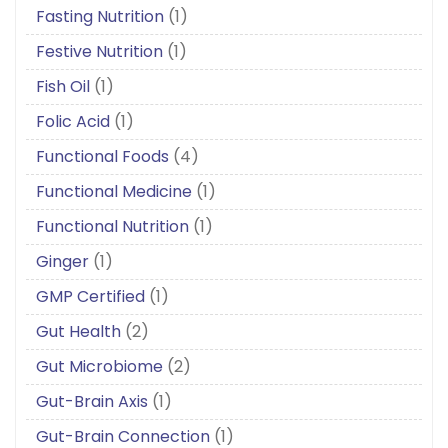
Fasting Nutrition
(1)
Festive Nutrition
(1)
Fish Oil
(1)
Folic Acid
(1)
Functional Foods
(4)
Functional Medicine
(1)
Functional Nutrition
(1)
Ginger
(1)
GMP Certified
(1)
Gut Health
(2)
Gut Microbiome
(2)
Gut-Brain Axis
(1)
Gut-Brain Connection
(1)