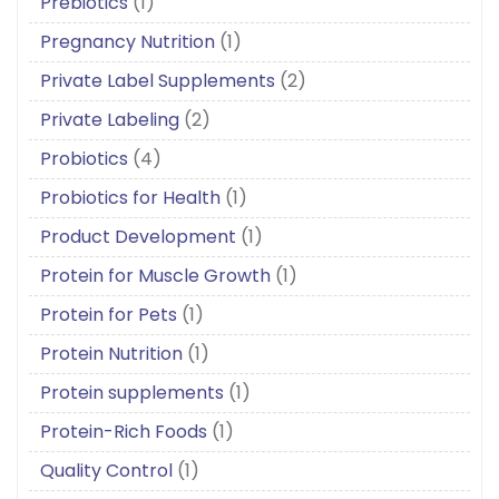
Prebiotics
(1)
Pregnancy Nutrition
(1)
Private Label Supplements
(2)
Private Labeling
(2)
Probiotics
(4)
Probiotics for Health
(1)
Product Development
(1)
Protein for Muscle Growth
(1)
Protein for Pets
(1)
Protein Nutrition
(1)
Protein supplements
(1)
Protein-Rich Foods
(1)
Quality Control
(1)