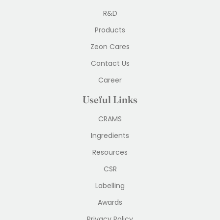
R&D
Products
Zeon Cares
Contact Us
Career
Useful Links
CRAMS
Ingredients
Resources
CSR
Labelling
Awards
Privacy Policy