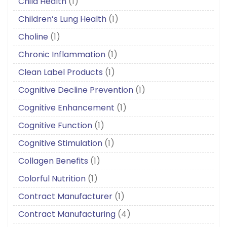
Child Health
(1)
Children’s Lung Health
(1)
Choline
(1)
Chronic Inflammation
(1)
Clean Label Products
(1)
Cognitive Decline Prevention
(1)
Cognitive Enhancement
(1)
Cognitive Function
(1)
Cognitive Stimulation
(1)
Collagen Benefits
(1)
Colorful Nutrition
(1)
Contract Manufacturer
(1)
Contract Manufacturing
(4)