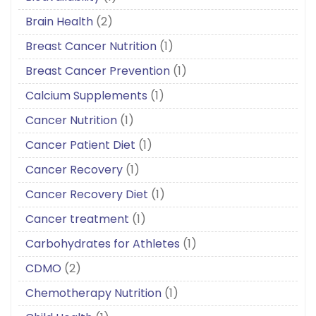
Brain Health
(2)
Breast Cancer Nutrition
(1)
Breast Cancer Prevention
(1)
Calcium Supplements
(1)
Cancer Nutrition
(1)
Cancer Patient Diet
(1)
Cancer Recovery
(1)
Cancer Recovery Diet
(1)
Cancer treatment
(1)
Carbohydrates for Athletes
(1)
CDMO
(2)
Chemotherapy Nutrition
(1)