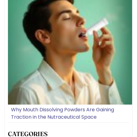
Why Mouth Dissolving Powders Are Gaining
Traction in the Nutraceutical Space
CATEGORIES