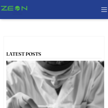
LATEST POSTS