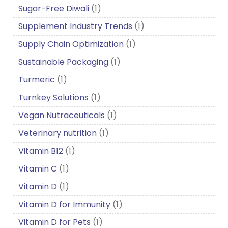
Sugar-Free Diwali
(1)
Supplement Industry Trends
(1)
Supply Chain Optimization
(1)
Sustainable Packaging
(1)
Turmeric
(1)
Turnkey Solutions
(1)
Vegan Nutraceuticals
(1)
Veterinary nutrition
(1)
Vitamin B12
(1)
Vitamin C
(1)
Vitamin D
(1)
Vitamin D for Immunity
(1)
Vitamin D for Pets
(1)