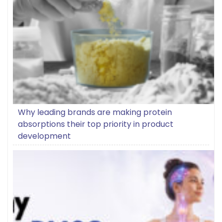
Why leading brands are making protein
absorptions their top priority in product
development