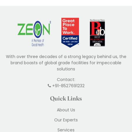
With over three decades of a strong legacy behind us, the
brand boasts of global grade facilities for impeccable
solutions
Contact:
+91-8527691232
Quick Links
About Us
Our Experts
Services