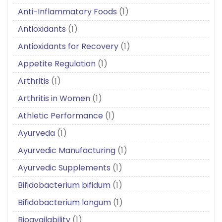
Anti-Inflammatory Foods
(1)
Antioxidants
(1)
Antioxidants for Recovery
(1)
Appetite Regulation
(1)
Arthritis
(1)
Arthritis in Women
(1)
Athletic Performance
(1)
Ayurveda
(1)
Ayurvedic Manufacturing
(1)
Ayurvedic Supplements
(1)
Bifidobacterium bifidum
(1)
Bifidobacterium longum
(1)
Bioavailability
(1)