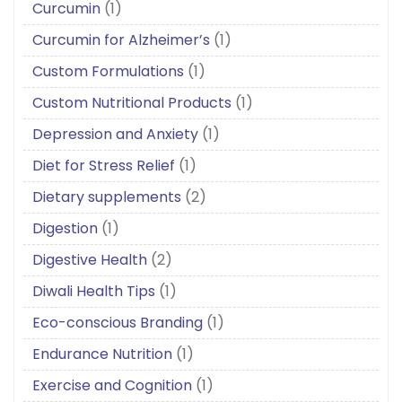
Curcumin
(1)
Curcumin for Alzheimer’s
(1)
Custom Formulations
(1)
Custom Nutritional Products
(1)
Depression and Anxiety
(1)
Diet for Stress Relief
(1)
Dietary supplements
(2)
Digestion
(1)
Digestive Health
(2)
Diwali Health Tips
(1)
Eco-conscious Branding
(1)
Endurance Nutrition
(1)
Exercise and Cognition
(1)