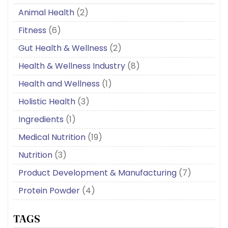
Animal Health
(2)
Fitness
(6)
Gut Health & Wellness
(2)
Health & Wellness Industry
(8)
Health and Wellness
(1)
Holistic Health
(3)
Ingredients
(1)
Medical Nutrition
(19)
Nutrition
(3)
Product Development & Manufacturing
(7)
Protein Powder
(4)
TAGS