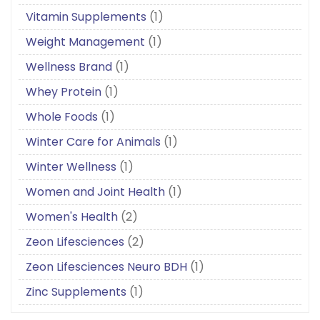
Vitamin Supplements
(1)
Weight Management
(1)
Wellness Brand
(1)
Whey Protein
(1)
Whole Foods
(1)
Winter Care for Animals
(1)
Winter Wellness
(1)
Women and Joint Health
(1)
Women's Health
(2)
Zeon Lifesciences
(2)
Zeon Lifesciences Neuro BDH
(1)
Zinc Supplements
(1)