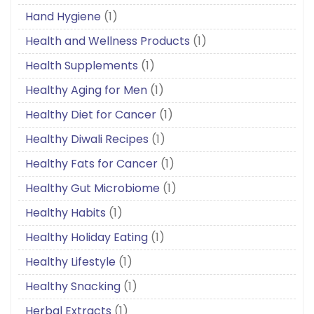
Hand Hygiene
(1)
Health and Wellness Products
(1)
Health Supplements
(1)
Healthy Aging for Men
(1)
Healthy Diet for Cancer
(1)
Healthy Diwali Recipes
(1)
Healthy Fats for Cancer
(1)
Healthy Gut Microbiome
(1)
Healthy Habits
(1)
Healthy Holiday Eating
(1)
Healthy Lifestyle
(1)
Healthy Snacking
(1)
Herbal Extracts
(1)