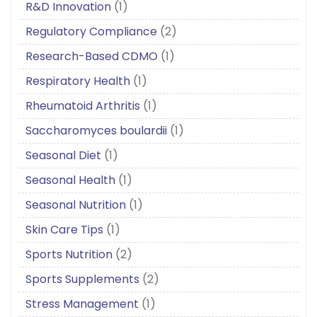
R&D Innovation
(1)
Regulatory Compliance
(2)
Research-Based CDMO
(1)
Respiratory Health
(1)
Rheumatoid Arthritis
(1)
Saccharomyces boulardii
(1)
Seasonal Diet
(1)
Seasonal Health
(1)
Seasonal Nutrition
(1)
Skin Care Tips
(1)
Sports Nutrition
(2)
Sports Supplements
(2)
Stress Management
(1)