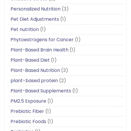
Personalized Nutrition
(3)
Pet Diet Adjustments
(1)
Pet nutrition
(1)
Phytoestrogens for Cancer
(1)
Plant-Based Brain Health
(1)
Plant-Based Diet
(1)
Plant-Based Nutrition
(3)
plant-based protein
(2)
Plant-Based Supplements
(1)
PM2.5 Exposure
(1)
Prebiotic Fiber
(1)
Prebiotic Foods
(1)