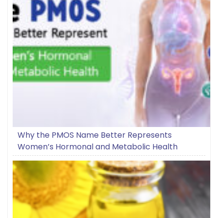
Why the PMOS Name Better Represents
Women’s Hormonal and Metabolic Health