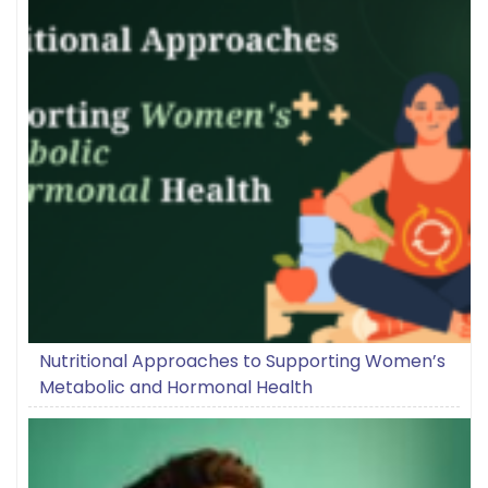
Nutritional Approaches to Supporting Women’s
Metabolic and Hormonal Health