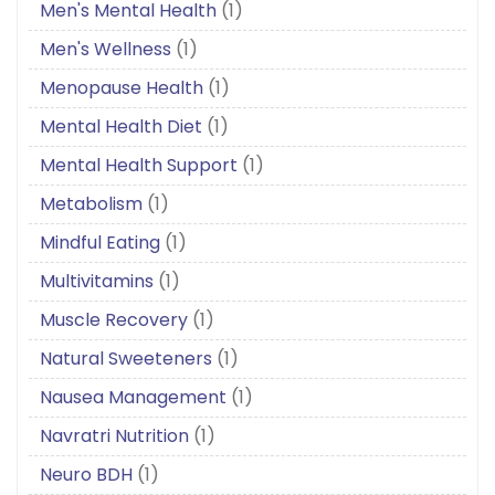
Men's Mental Health
(1)
Men's Wellness
(1)
Menopause Health
(1)
Mental Health Diet
(1)
Mental Health Support
(1)
Metabolism
(1)
Mindful Eating
(1)
Multivitamins
(1)
Muscle Recovery
(1)
Natural Sweeteners
(1)
Nausea Management
(1)
Navratri Nutrition
(1)
Neuro BDH
(1)