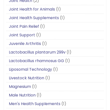
Joint Health
(2)
Joint Health for Animals
(1)
Joint Health Supplements
(1)
Joint Pain Relief
(1)
Joint Support
(1)
Juvenile Arthritis
(1)
Lactobacillus plantarum 299v
(1)
Lactobacillus rhamnosus GG
(1)
Liposomal Technology
(1)
Livestock Nutrition
(1)
Magnesium
(1)
Male Nutrition
(1)
Men's Health Supplements
(1)