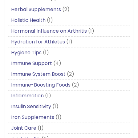
Herbal Supplements
(2)
Holistic Health
(1)
Hormonal Influence on Arthritis
(1)
Hydration for Athletes
(1)
Hygiene Tips
(1)
Immune Support
(4)
Immune System Boost
(2)
Immune-Boosting Foods
(2)
Inflammation
(1)
Insulin Sensitivity
(1)
Iron Supplements
(1)
Joint Care
(1)