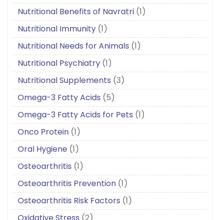
Nutritional Benefits of Navratri
(1)
Nutritional Immunity
(1)
Nutritional Needs for Animals
(1)
Nutritional Psychiatry
(1)
Nutritional Supplements
(3)
Omega-3 Fatty Acids
(5)
Omega-3 Fatty Acids for Pets
(1)
Onco Protein
(1)
Oral Hygiene
(1)
Osteoarthritis
(1)
Osteoarthritis Prevention
(1)
Osteoarthritis Risk Factors
(1)
Oxidative Stress
(2)