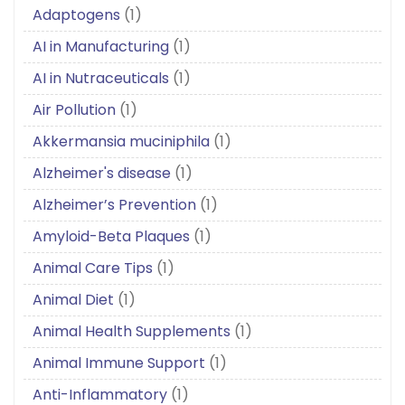
Adaptogens
(1)
AI in Manufacturing
(1)
AI in Nutraceuticals
(1)
Air Pollution
(1)
Akkermansia muciniphila
(1)
Alzheimer's disease
(1)
Alzheimer’s Prevention
(1)
Amyloid-Beta Plaques
(1)
Animal Care Tips
(1)
Animal Diet
(1)
Animal Health Supplements
(1)
Animal Immune Support
(1)
Anti-Inflammatory
(1)