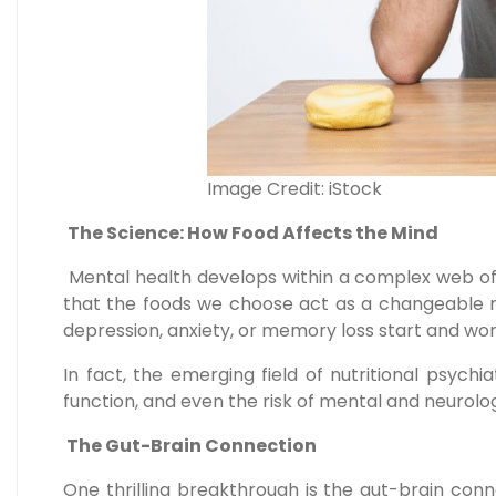
Image Credit: iStock
The Science: How Food Affects the Mind
Mental health develops within a complex web of 
that the foods we choose act as a changeable ri
depression, anxiety, or memory loss start and wo
In fact, the emerging field of nutritional psyc
function, and even the risk of mental and neurologic
The Gut-Brain Connection
One thrilling breakthrough is the gut-brain con