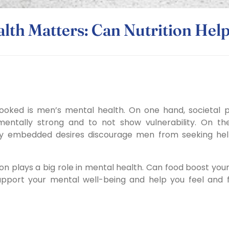
lth Matters: Can Nutrition Help
ooked is men’s mental health. On one hand, societal 
entally strong and to not show vulnerability. On the
lly embedded desires discourage men from seeking he
ion plays a big role in mental health.
Can food boost you
upport your mental well-being and help you feel and 