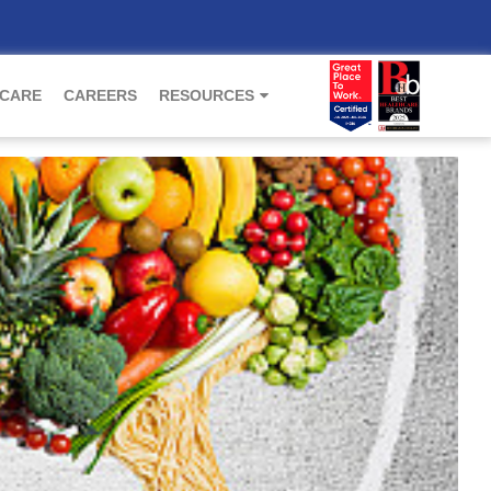
 CARE
CAREERS
RESOURCES