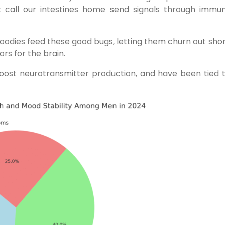
t call our intestines home send signals through immun
d goodies feed these good bugs, letting them churn out sho
ors for the brain.
boost neurotransmitter production, and have been tied 