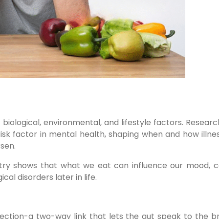
biological, environmental, and lifestyle factors. Resear
sk factor in mental health, shaping when and how illnes
rsen.
hiatry shows that what we eat can influence our mood, c
al disorders later in life.
nection-a two-way link that lets the gut speak to the b