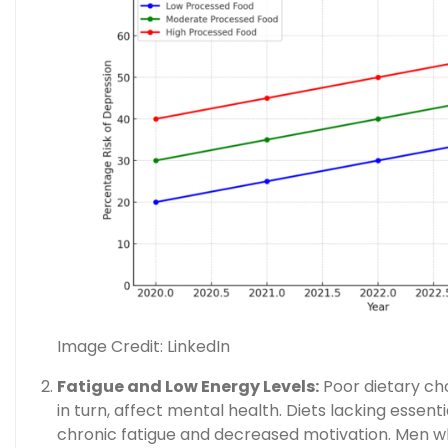
Image Credit: LinkedIn
Fatigue and Low Energy Levels:
Poor dietary cho
in turn, affect mental health. Diets lacking essent
chronic fatigue and decreased motivation. Men wh