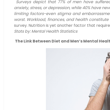
Surveys depict that 77% of men have suffer
anxiety, stress, or depression, while 40% have nev
limiting factors-even stigma and embarrassme
worst. Workload, finances, and health constitute 
survey. Nutrition is yet another factor that requir
Stats by: Mental Health Statistics
The Link Between Diet and Men’s Mental Heal