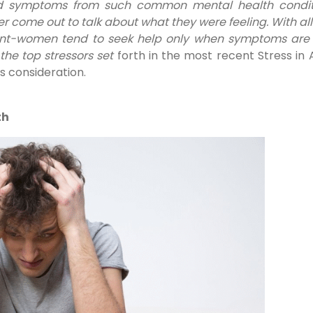
ed symptoms from such common mental health condit
er come out to talk about what they were feeling. With all 
nt-women tend to seek help only when symptoms are a
the top stressors set
forth in the most recent Stress in
es consideration.
th