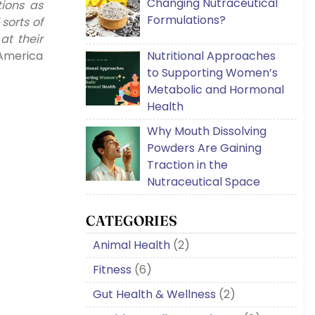
Changing Nutraceutical
ions as
Formulations?
sorts of
t their
Nutritional Approaches
 America
to Supporting Women’s
Metabolic and Hormonal
Health
Why Mouth Dissolving
Powders Are Gaining
Traction in the
Nutraceutical Space
CATEGORIES
Animal Health
(2)
Fitness
(6)
Gut Health & Wellness
(2)