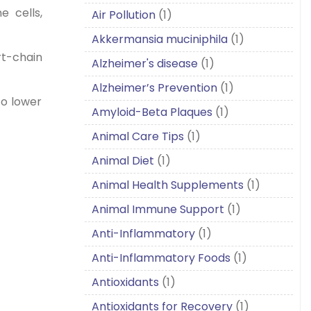
e cells,
Air Pollution
(1)
Akkermansia muciniphila
(1)
rt-chain
Alzheimer's disease
(1)
Alzheimer’s Prevention
(1)
to lower
Amyloid-Beta Plaques
(1)
Animal Care Tips
(1)
Animal Diet
(1)
Animal Health Supplements
(1)
Animal Immune Support
(1)
Anti-Inflammatory
(1)
Anti-Inflammatory Foods
(1)
Antioxidants
(1)
Antioxidants for Recovery
(1)