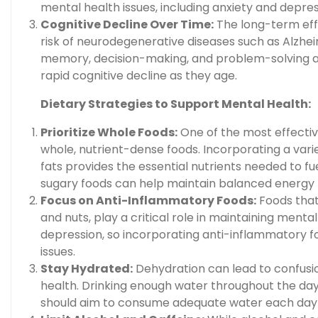
mental health issues, including anxiety and depres
Cognitive Decline Over Time:
The long-term effe
risk of neurodegenerative diseases such as Alzheim
memory, decision-making, and problem-solving abil
rapid cognitive decline as they age.
Dietary Strategies to Support Mental Health:
Prioritize Whole Foods:
One of the most effective
whole, nutrient-dense foods. Incorporating a variet
fats provides the essential nutrients needed to f
sugary foods can help maintain balanced energy l
Focus on Anti-Inflammatory Foods:
Foods that 
and nuts, play a critical role in maintaining ment
depression, so incorporating anti-inflammatory 
issues.
Stay Hydrated:
Dehydration can lead to confusion,
health. Drinking enough water throughout the day 
should aim to consume adequate water each day 