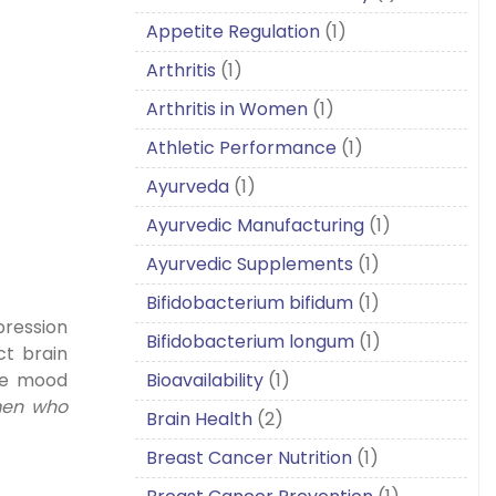
Appetite Regulation
(1)
Arthritis
(1)
Arthritis in Women
(1)
Athletic Performance
(1)
Ayurveda
(1)
Ayurvedic Manufacturing
(1)
Ayurvedic Supplements
(1)
Bifidobacterium bifidum
(1)
pression
Bifidobacterium longum
(1)
ct brain
Bioavailability
(1)
nce mood
 men who
Brain Health
(2)
Breast Cancer Nutrition
(1)