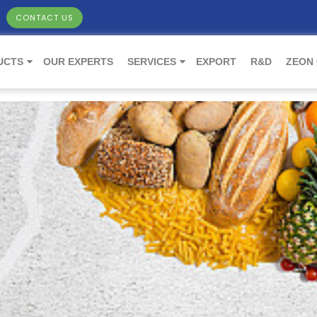
CONTACT US
UCTS
OUR EXPERTS
SERVICES
EXPORT
R&D
ZEON