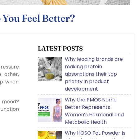
 You Feel Better?
LATEST POSTS
Why leading brands are
making protein
pressure
absorptions their top
 other,
priority in product
lp when
development
Why the PMOS Name
r mood?
Better Represents
function
Women’s Hormonal and
Metabolic Health
Why HOSO Fat Powder Is