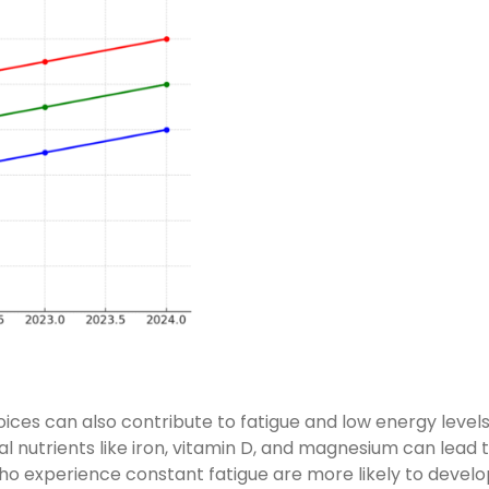
ices can also contribute to fatigue and low energy levels
ial nutrients like iron, vitamin D, and magnesium can lead 
o experience constant fatigue are more likely to develo