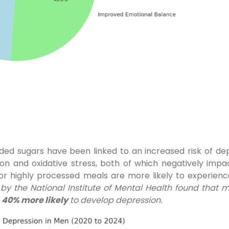
dded sugars have been linked to an increased risk of de
on and oxidative stress, both of which negatively impa
or highly processed meals are more likely to experie
by the National Institute of Mental Health found that
e
40% more likely
to develop depression.