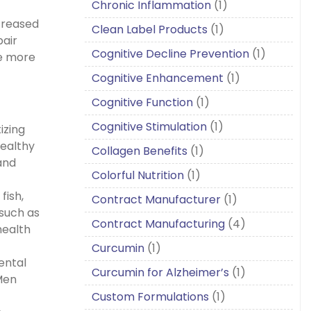
Chronic Inflammation
(1)
ncreased
Clean Label Products
(1)
pair
Cognitive Decline Prevention
(1)
ce more
Cognitive Enhancement
(1)
Cognitive Function
(1)
Cognitive Stimulation
(1)
izing
healthy
Collagen Benefits
(1)
and
Colorful Nutrition
(1)
fish,
Contract Manufacturer
(1)
 such as
Contract Manufacturing
(4)
health
Curcumin
(1)
mental
Curcumin for Alzheimer’s
(1)
 Men
Custom Formulations
(1)