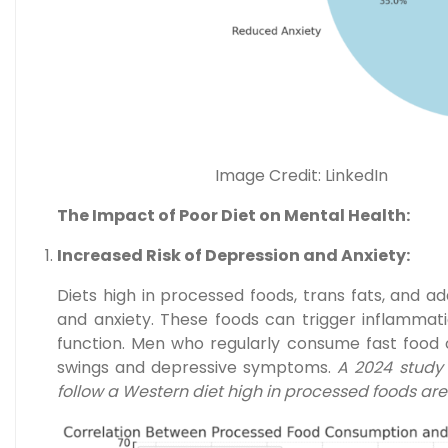
Image Credit: LinkedIn
The Impact of Poor Diet on Mental Health:
Increased Risk of Depression and Anxiety:
Diets high in processed foods, trans fats, and a
and anxiety. These foods can trigger inflammati
function. Men who regularly consume fast food 
swings and depressive symptoms.
A 2024 study 
follow a Western diet high in processed foods ar