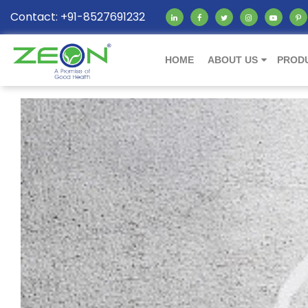
Contact: +91-8527691232
HOME
ABOUT US
PROD