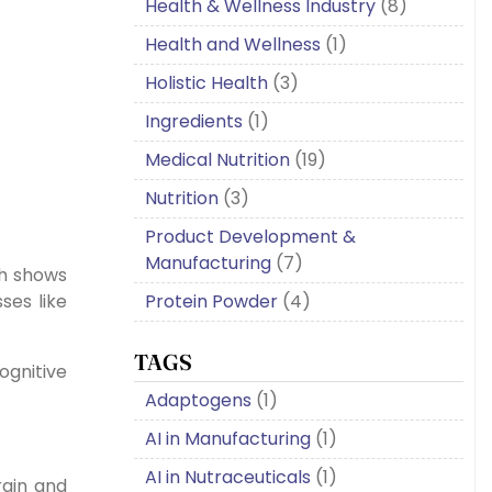
Health & Wellness Industry
(8)
Health and Wellness
(1)
Holistic Health
(3)
Ingredients
(1)
Medical Nutrition
(19)
Nutrition
(3)
Product Development &
Manufacturing
(7)
ch shows
Protein Powder
(4)
ses like
TAGS
ognitive
Adaptogens
(1)
AI in Manufacturing
(1)
AI in Nutraceuticals
(1)
rain and