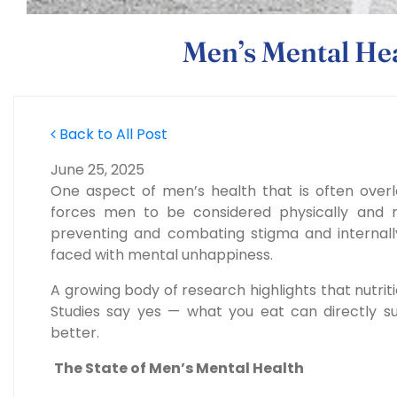
Men’s Mental Hea
Back to All Post
June 25, 2025
One aspect of men’s health that is often overl
forces men to be considered physically and m
preventing and combating stigma and interna
faced with mental unhappiness.
A growing body of research highlights
that nutrit
Studies say yes — what you eat can directly s
better.
The State of Men’s Mental Health