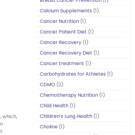
Breast Cancer Prevention
(1)
Calcium Supplements
(1)
Cancer Nutrition
(1)
Cancer Patient Diet
(1)
Cancer Recovery
(1)
Cancer Recovery Diet
(1)
Cancer treatment
(1)
Carbohydrates for Athletes
(1)
CDMO
(2)
Chemotherapy Nutrition
(1)
Child Health
(1)
Children’s Lung Health
(1)
, which,
to
Choline
(1)
p