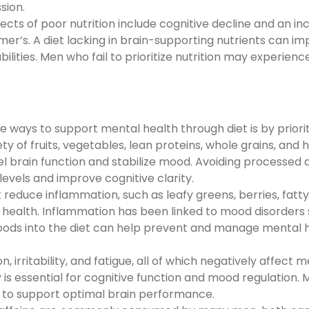
sion.
cts of poor nutrition include cognitive decline and an i
er’s. A diet lacking in brain-supporting nutrients can im
ities. Men who fail to prioritize nutrition may experien
 ways to support mental health through diet is by priorit
y of fruits, vegetables, lean proteins, whole grains, and 
uel brain function and stabilize mood. Avoiding processed 
evels and improve cognitive clarity.
reduce inflammation, such as leafy greens, berries, fatty 
al health. Inflammation has been linked to mood disorders
foods into the diet can help prevent and manage mental 
 irritability, and fatigue, all of which negatively affect 
is essential for cognitive function and mood regulation.
to support optimal brain performance.