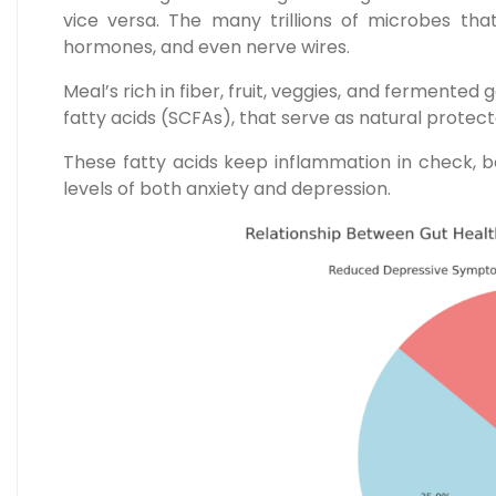
vice versa. The many trillions of microbes tha
hormones, and even nerve wires.
Meal’s rich in fiber, fruit, veggies, and fermente
fatty acids (SCFAs), that serve as natural protect
These fatty acids keep inflammation in check, 
levels of both anxiety and depression.